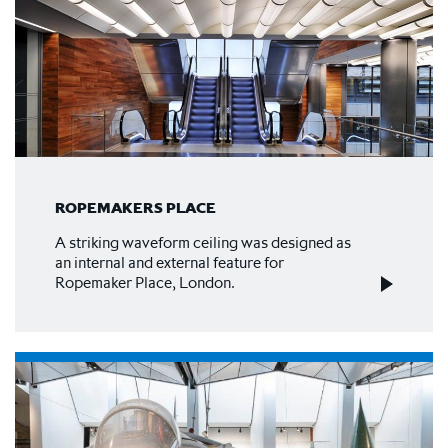
ROPEMAKERS PLACE
A striking waveform ceiling was designed as
an internal and external feature for
Ropemaker Place, London.