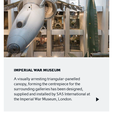
IMPERIAL WAR MUSEUM
A visually arresting triangular-panelled
canopy, forming the centrepiece for the
surrounding galleries has been designed,
supplied and installed by SAS International at
the Imperial War Museum, London.