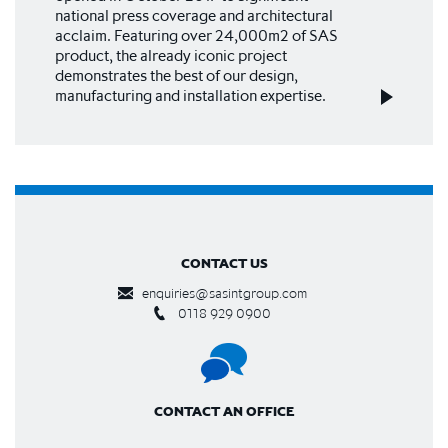
national press coverage and architectural
acclaim. Featuring over 24,000m2 of SAS
product, the already iconic project
demonstrates the best of our design,
manufacturing and installation expertise.
CONTACT US
enquiries@sasintgroup.com
0118 929 0900
CONTACT AN OFFICE