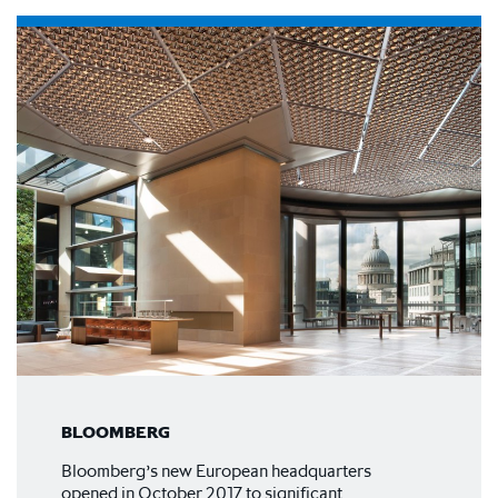
BLOOMBERG
Bloomberg’s new European headquarters
opened in October 2017 to significant