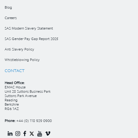
Blog
Careers
SAS Modern Slavery Statement
SAS Gender Pay Gap Report 2025
Anti Slavery Policy
Whistleblowing Policy
CONTACT
Head Office:
EMAC House
Unit 28 Suttons Business Park
Suttons Park Avenue
Reading
Berkshire
RG6 1AZ
Phone:
+44 (0) 118 929 0900