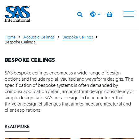
Home
Acoustic Ceilings
Bespoke Ceilings
Bespoke Ceilings
BESPOKE CEILINGS
SAS bespoke ceilings encompass a wide range of design
options and include radial, vaulted and waveform designs. The
specification of bespoke systems is often demanded by
complex application detail, architectural design consistency or
simple design flair. SAS are a design led manufacturer that
thrive on design challenges that aim to meet architectural and
client aspirations.
READ MORE