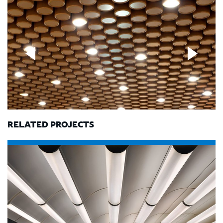
RELATED PROJECTS