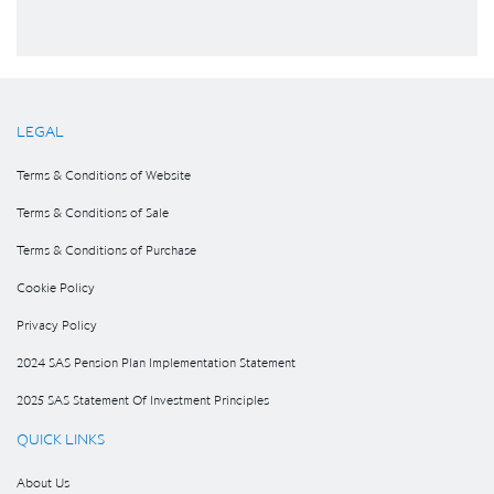
LEGAL
Terms & Conditions of Website
Terms & Conditions of Sale
Terms & Conditions of Purchase
Cookie Policy
Privacy Policy
2024 SAS Pension Plan Implementation Statement
2025 SAS Statement Of Investment Principles
QUICK LINKS
About Us