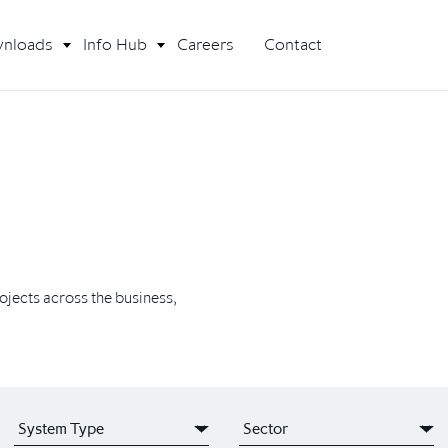
nloads
Info Hub
Careers
Contact
rojects across the business,