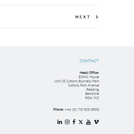
NEXT
CONTACT
Head Office:
EMAC House
Unit 28 Suttons Business Park
Suttons Park Avenue
Reading
Berkshire
RG6 1AZ
Phone:
+44 (0) 118 929 0900