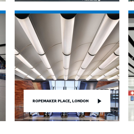
ROPEMAKER PLACE, LONDON