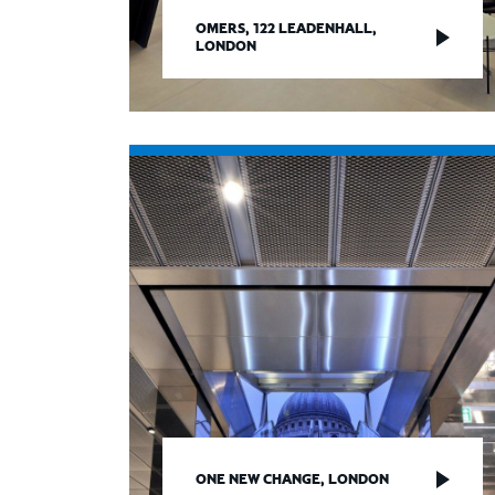
OMERS, 122 LEADENHALL,
LONDON
ONE NEW CHANGE, LONDON