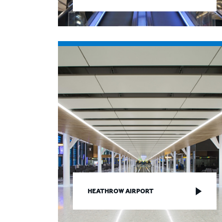
HEATHROW AIRPORT