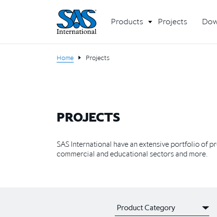
Products
Projects
Dow
Home
Projects
PROJECTS
SAS International have an extensive portfolio of p
commercial and educational sectors and more.