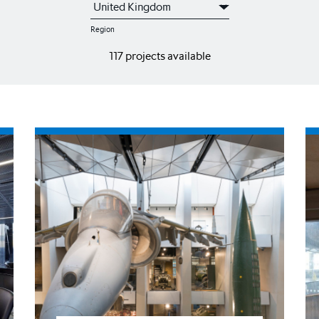
Region
117 projects available