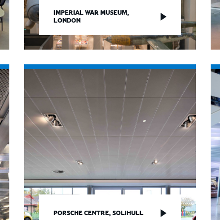
IMPERIAL WAR MUSEUM,
LONDON
PORSCHE CENTRE, SOLIHULL