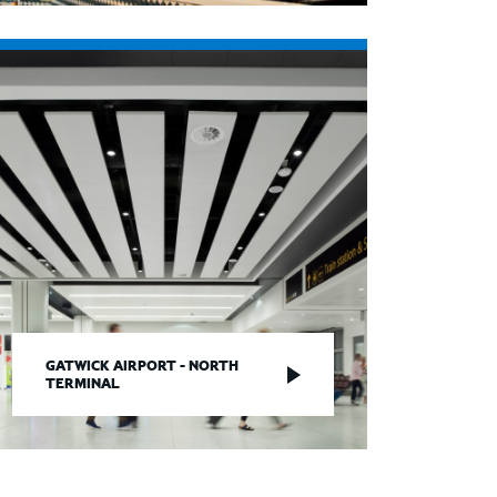
GATWICK AIRPORT - NORTH
TERMINAL