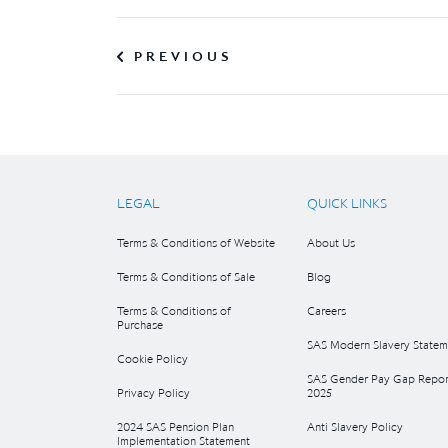
PREVIOUS
LEGAL
QUICK LINKS
Terms & Conditions of Website
About Us
Terms & Conditions of Sale
Blog
Terms & Conditions of
Careers
Purchase
SAS Modern Slavery Statem
Cookie Policy
SAS Gender Pay Gap Repor
Privacy Policy
2025
2024 SAS Pension Plan
Anti Slavery Policy
Implementation Statement