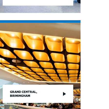
GRAND CENTRAL,
BIRMINGHAM