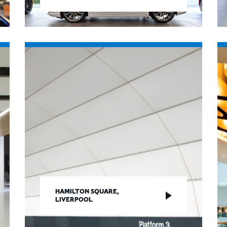
HAMILTON SQUARE,
LIVERPOOL