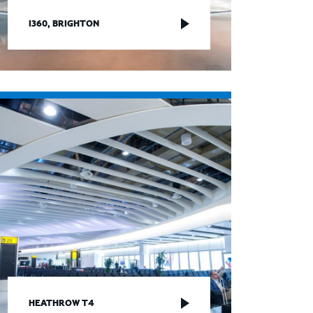
I360, BRIGHTON
HEATHROW T4