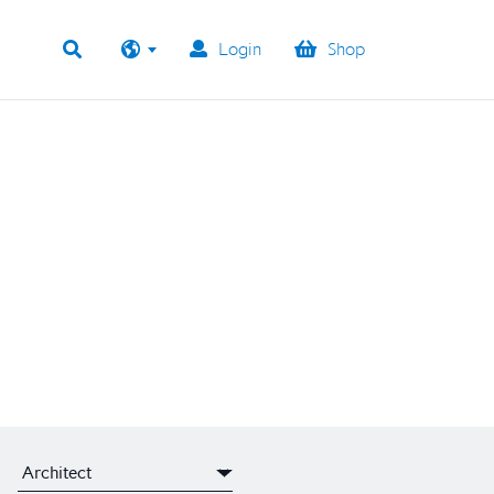
Login
Shop