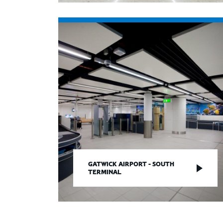
GATWICK AIRPORT - SOUTH
TERMINAL