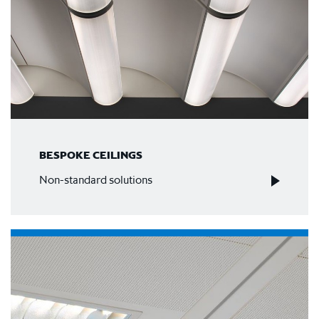
BESPOKE CEILINGS
Non-standard solutions