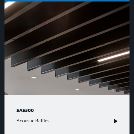
SAS500
Acoustic Baffles