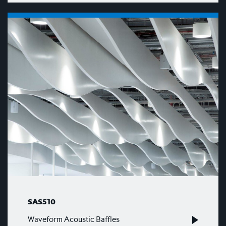
SAS510
Waveform Acoustic Baffles