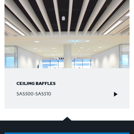
CEILING BAFFLES
SAS500-SAS510