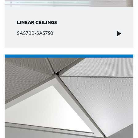
LINEAR CEILINGS
SAS700-SAS750