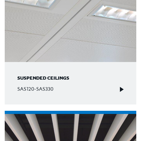
SUSPENDED CEILINGS
SAS120-SAS330