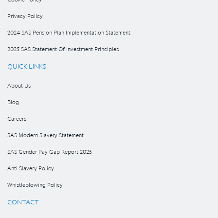
Privacy Policy
2024 SAS Pension Plan Implementation Statement
2025 SAS Statement Of Investment Principles
QUICK LINKS
About Us
Blog
Careers
SAS Modern Slavery Statement
SAS Gender Pay Gap Report 2025
Anti Slavery Policy
Whistleblowing Policy
CONTACT