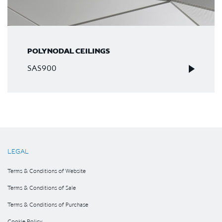
POLYNODAL CEILINGS
SAS900
LEGAL
Terms & Conditions of Website
Terms & Conditions of Sale
Terms & Conditions of Purchase
Cookie Policy