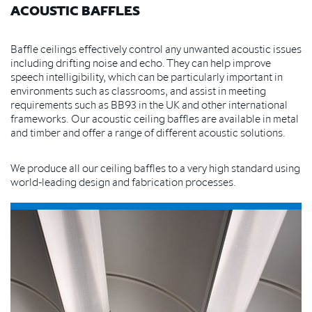
ACOUSTIC BAFFLES
Baffle ceilings effectively control any unwanted acoustic issues
including drifting noise and echo. They can help improve
speech intelligibility, which can be particularly important in
environments such as classrooms, and assist in meeting
requirements such as BB93 in the UK and other international
frameworks.
Our acoustic ceiling baffles are available in metal
and timber and offer a range of different acoustic solutions.
We produce all our ceiling baffles to a very high standard using
world-leading design and fabrication processes.