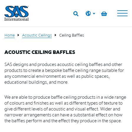
Home
Acoustic Ceilings
Ceiling Baffles
ACOUSTIC CEILING BAFFLES
SAS designs and produces acoustic ceiling baffles and other
products to create a bespoke baffle ceiling range suitable for
any commercial environment as well as public spaces,
educational buildings, and more.
We are able to produce baffle ceiling products in a wide range
of colours and finishes as well as different types of texture to
give different levels of acoustic and visual effect. Wider and
narrower arrangements can have a substantial effect on how
the baffles perform and the effect they produce in the space.