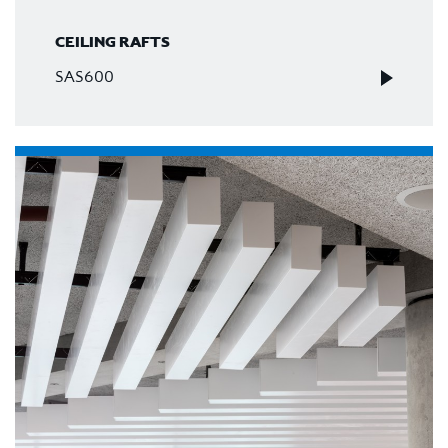
CEILING RAFTS
SAS600