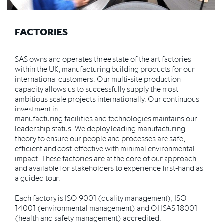
FACTORIES
SAS owns and operates three state of the art factories
within the UK, manufacturing building products for our
international customers. Our multi-site production
capacity allows us to successfully supply the most
ambitious scale projects internationally. Our continuous
investment in
manufacturing facilities and technologies maintains our
leadership status. We deploy leading manufacturing
theory to ensure our people and processes are safe,
efficient and cost-effective with minimal environmental
impact. These factories are at the core of our approach
and available for stakeholders to experience first-hand as
a guided tour.
Each factory is ISO 9001 (quality management), ISO
14001 (environmental management) and OHSAS 18001
(health and safety management) accredited.