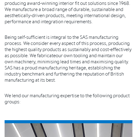
producing award-winning interior fit out solutions since 1968.
We manufacture a broad range of durable, sustainable and
aesthetically-driven products, meeting international design,
performance and integration requirements.
Being self-sufficient is integral to the SAS manufacturing
process. We consider every aspect of this process, producing
the highest quality products as sustainably and cost-effectively
as possible. We fabricateour own tooling and maintain our
own machinery, minimising lead times and maximising quality.
SAS has a proud manufacturing heritage, establishing the
industry benchmark and furthering the reputation of British
manufacturing at its best.
We lend our manufacturing expertise to the following product
groups: