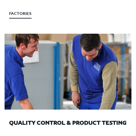
FACTORIES
QUALITY CONTROL & PRODUCT TESTING