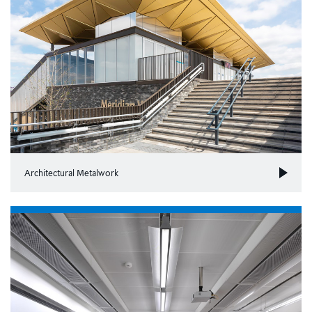
Architectural Metalwork