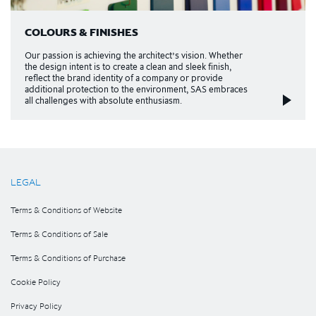
COLOURS & FINISHES
Our passion is achieving the architect’s vision. Whether
the design intent is to create a clean and sleek finish,
reflect the brand identity of a company or provide
additional protection to the environment, SAS e​mbraces
all challenges with absolute enthusiasm.
LEGAL
Terms & Conditions of Website
Terms & Conditions of Sale
Terms & Conditions of Purchase
Cookie Policy
Privacy Policy