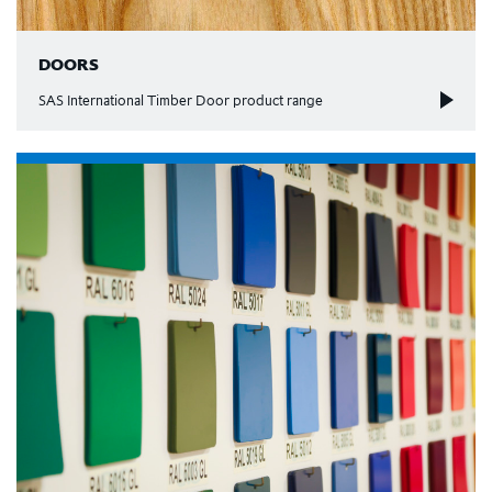
DOORS
SAS International Timber Door product range