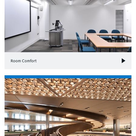
Room Comfort