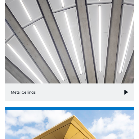
Metal Ceilings