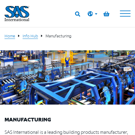
Home
Info Hub
Manufacturing
MANUFACTURING
SAS International is a leading building products manufacturer,