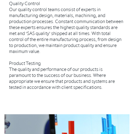
Quality Control
Our quality control teams consist of experts in
manufacturing design, materials, machining, and
production processes. Constant communication between
these experts ensures the highest quality standards are
met and ‘SAS quality’ shipped at all times. With total
control of the entire manufacturing process, from design
to production, we maintain product quality and ensure
maximum value.
Product Testing
The quality and performance of our products is
paramount to the success of our business. Where
appropriate we ensure that products and systems are
tested in accordance with client specifications.