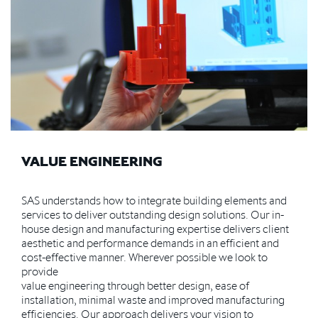
VALUE ENGINEERING
SAS understands how to integrate building elements and
services to deliver outstanding design solutions. Our in-
house design and manufacturing expertise delivers client
aesthetic and performance demands in an efficient and
cost-effective manner. Wherever possible we look to
provide
value engineering through better design, ease of
installation, minimal waste and improved manufacturing
efficiencies. Our approach delivers your vision to