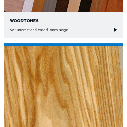
WOODTONES
SAS International WoodTones range.