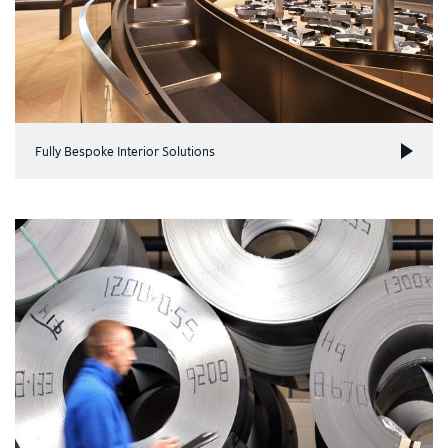
Fully Bespoke Interior Solutions