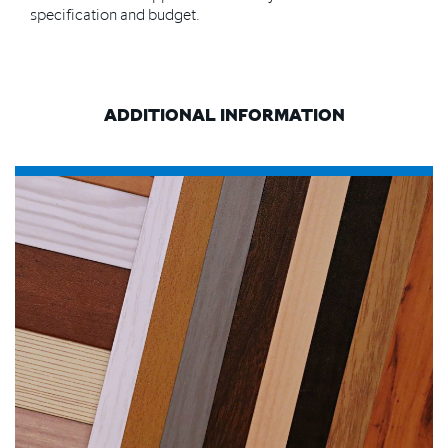
specification and budget.
ADDITIONAL INFORMATION