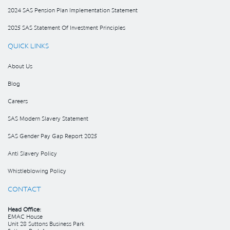
2024 SAS Pension Plan Implementation Statement
2025 SAS Statement Of Investment Principles
QUICK LINKS
About Us
Blog
Careers
SAS Modern Slavery Statement
SAS Gender Pay Gap Report 2025
Anti Slavery Policy
Whistleblowing Policy
CONTACT
Head Office:
EMAC House
Unit 28 Suttons Business Park