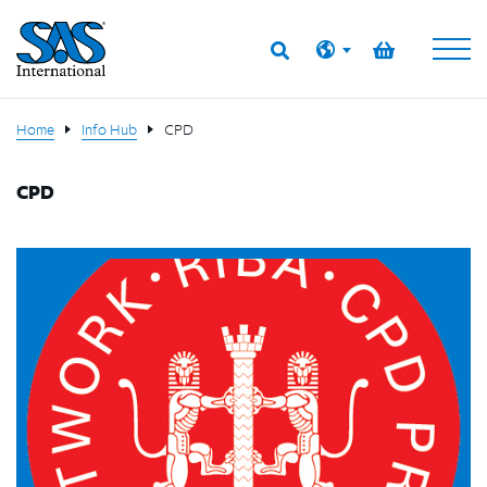
Home
Info Hub
CPD
CPD