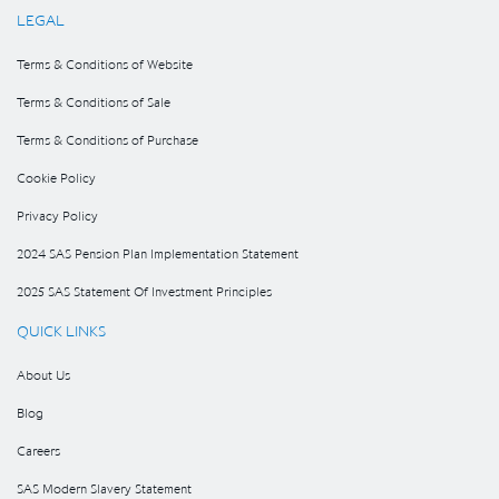
LEGAL
Terms & Conditions of Website
Terms & Conditions of Sale
Terms & Conditions of Purchase
Cookie Policy
Privacy Policy
2024 SAS Pension Plan Implementation Statement
2025 SAS Statement Of Investment Principles
QUICK LINKS
About Us
Blog
Careers
SAS Modern Slavery Statement