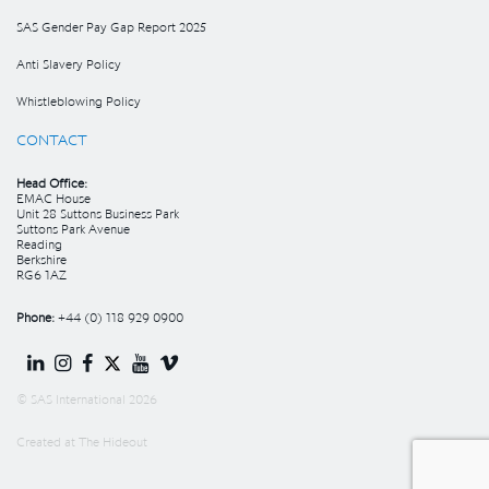
SAS Gender Pay Gap Report 2025
Anti Slavery Policy
Whistleblowing Policy
CONTACT
Head Office:
EMAC House
Unit 28 Suttons Business Park
Suttons Park Avenue
Reading
Berkshire
RG6 1AZ
Phone:
+44 (0) 118 929 0900
© SAS International 2026
Created at
The Hideout