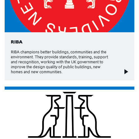
RIBA
RIBA champions better buildings, communities and the
environment. They provide standards, training, support
and recognition, working with the UK government to
improve the design quality of public buildings, new
homes and new communities.