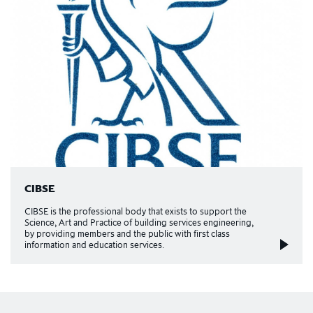
CIBSE
CIBSE is the professional body that exists to support the
Science, Art and Practice of building services engineering,
by providing members and the public with first class
information and education services.