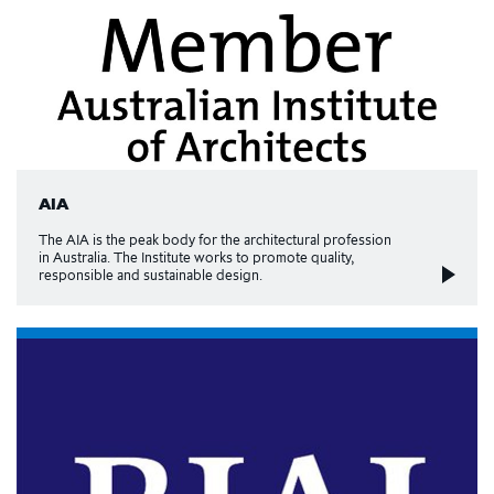
AIA
The AIA is the peak body for the architectural profession
in Australia. The Institute works to promote quality,
responsible and sustainable design.