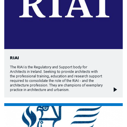
RIAI
The RIAI is the Regulatory and Support body for
Architects in Ireland. Seeking to provide architects with
the professional training, education and research support
required to consolidate the role of the RIAI - and the
architecture profession. They are champions of exemplary
practice in architecture and urbanism.