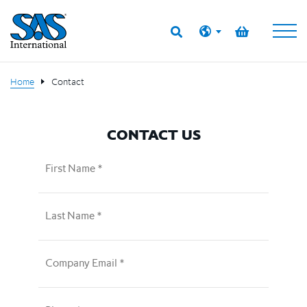
Home
Contact