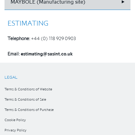
MAYBOLE (Manufacturing site)
ESTIMATING
Telephone:
+44 (0) 118 929 0903
Email:
estimating@sasint.co.uk
LEGAL
Terms & Conditions of Website
Terms & Conditions of Sale
Terms & Conditions of Purchase
Cookie Policy
Privacy Policy