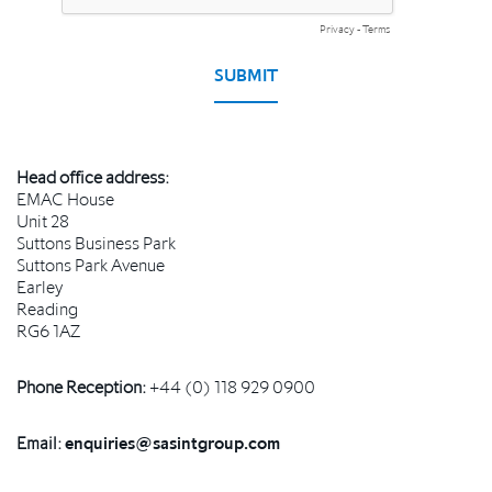
Head office address:
EMAC House
Unit 28
Suttons Business Park
Suttons Park Avenue
Earley
Reading
RG6 1AZ
Phone Reception:
+44 (0) 118 929 0900
Email:
enquiries@sasintgroup.com