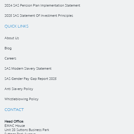
2024 SAS Pension Plan Implementation Statement
2025 SAS Statement Of Investment Principles
QUICK LINKS
About Us
Blog
Careers
SAS Modern Slavery Statement
SAS Gender Pay Gap Report 2025
Anti Slavery Policy
Whistleblowing Policy
CONTACT
Head Office:
EMAC House
Unit 28 Suttons Business Park
Suttons Park Avenue