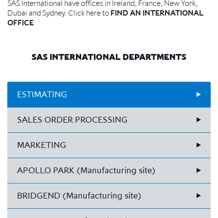
SAS International have offices in Ireland, France, New York,
Dubai and Sydney. Click here to
FIND AN INTERNATIONAL
OFFICE
SAS INTERNATIONAL DEPARTMENTS
ESTIMATING
SALES ORDER PROCESSING
MARKETING
APOLLO PARK (Manufacturing site)
BRIDGEND (Manufacturing site)