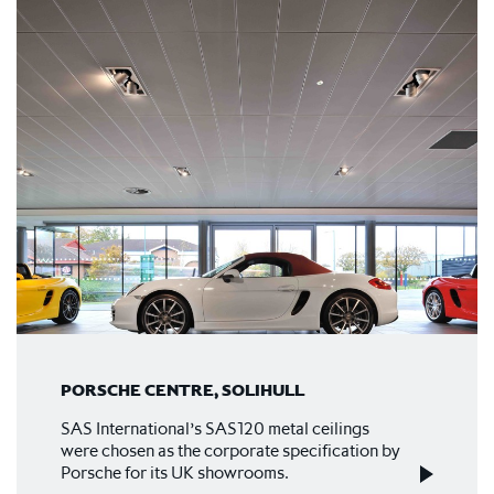
PORSCHE CENTRE, SOLIHULL
SAS International’s SAS120 metal ceilings
were chosen as the corporate specification by
Porsche for its UK showrooms.