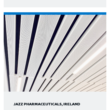
JAZZ PHARMACEUTICALS, IRELAND