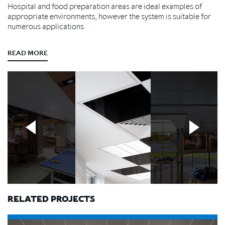
Hospital and food preparation areas are ideal examples of
appropriate environments, however the system is suitable for
numerous applications.
READ MORE
RELATED PROJECTS