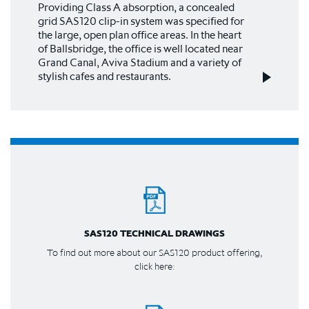
Providing Class A absorption, a concealed
grid SAS120 clip-in system was specified for
the large, open plan office areas. In the heart
of Ballsbridge, the office is well located near
Grand Canal, Aviva Stadium and a variety of
stylish cafes and restaurants.
SAS120 TECHNICAL DRAWINGS
To find out more about our SAS120 product offering,
click here: