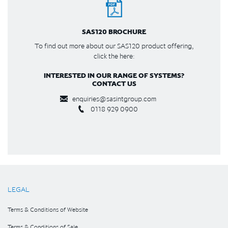
SAS120 BROCHURE
To find out more about our SAS120 product offering,
click the here:
INTERESTED IN OUR RANGE OF SYSTEMS?
CONTACT US
enquiries@sasintgroup.com
0118 929 0900
LEGAL
Terms & Conditions of Website
Terms & Conditions of Sale