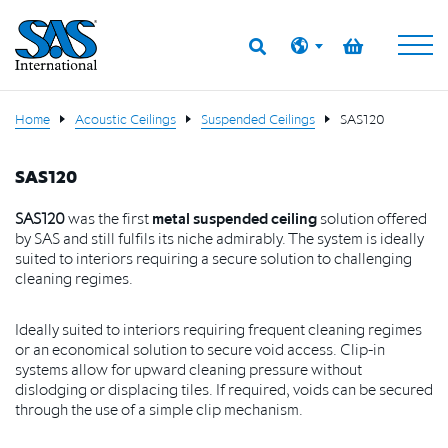
Home
Acoustic Ceilings
Suspended Ceilings
SAS120
SAS120
SAS120
was the first
metal suspended ceiling
solution offered
by SAS and still fulfils its
niche admirably. The system is ideally
suited to interiors requiring a secure
solution to challenging
cleaning regimes.
I
deally suited to interiors requiring frequent cleaning regimes
or an economical solution to secure void access. Clip-in
systems allow for upward cleaning pressure without
dislodging or displacing tiles. If required, voids can be secured
through the use of a simple clip mechanism.