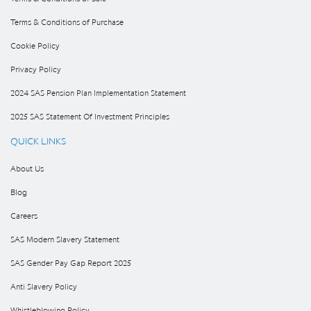
Terms & Conditions of Purchase
Cookie Policy
Privacy Policy
2024 SAS Pension Plan Implementation Statement
2025 SAS Statement Of Investment Principles
QUICK LINKS
About Us
Blog
Careers
SAS Modern Slavery Statement
SAS Gender Pay Gap Report 2025
Anti Slavery Policy
Whistleblowing Policy