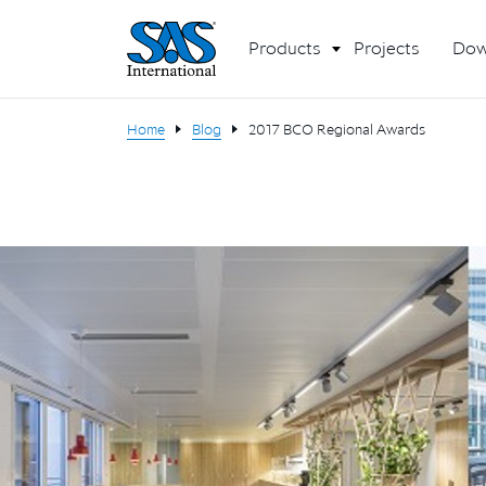
Products
Projects
Dow
Home
Blog
2017 BCO Regional Awards