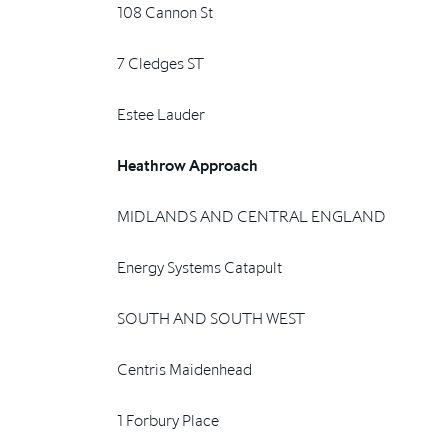
108 Cannon St
7 Cledges ST
Estee Lauder
Heathrow Approach
MIDLANDS AND CENTRAL ENGLAND
Energy Systems Catapult
SOUTH AND SOUTH WEST
Centris Maidenhead
1 Forbury Place