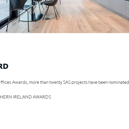
RD
r Offices Awards, more than twenty SAS projects have been nominate
HERN IRELAND AWARDS