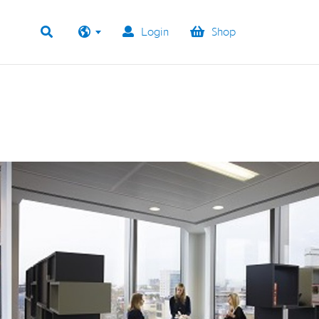
Login
Shop