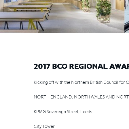
2017 BCO REGIONAL AWA
Kicking off with the Northern British Council fo
NORTH ENGLAND, NORTH WALES AND NORT
KPMG Sovereign Street, Leeds
City Tower