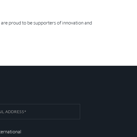
 are proud to be supporters of innovation and
ternational