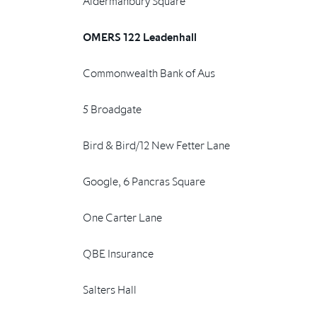
Aldermanbury Square
OMERS 122 Leadenhall
Commonwealth Bank of Aus
5 Broadgate
Bird & Bird/12 New Fetter Lane
Google, 6 Pancras Square
One Carter Lane
QBE Insurance
Salters Hall