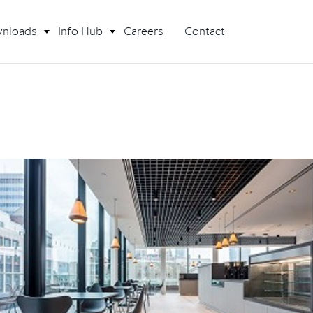
nloads
Info Hub
Careers
Contact