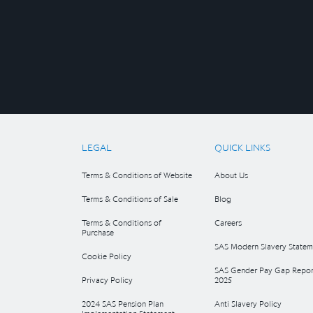
LEGAL
QUICK LINKS
Terms & Conditions of Website
About Us
Terms & Conditions of Sale
Blog
Terms & Conditions of
Careers
Purchase
SAS Modern Slavery Statem
Cookie Policy
SAS Gender Pay Gap Repor
Privacy Policy
2025
2024 SAS Pension Plan
Anti Slavery Policy