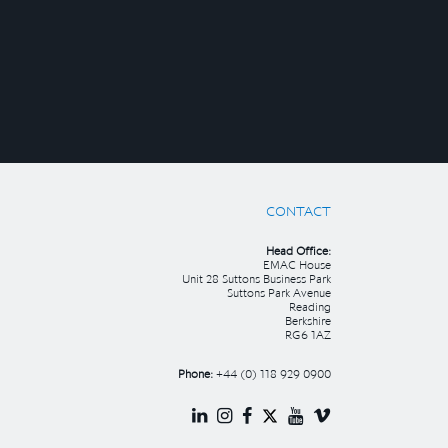
CONTACT
Head Office:
EMAC House
Unit 28 Suttons Business Park
Suttons Park Avenue
Reading
Berkshire
RG6 1AZ
Phone:
+44 (0) 118 929 0900