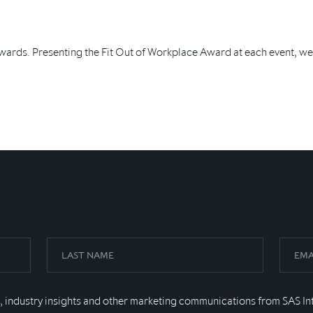
wards. Presenting the Fit Out of Workplace Award at each event, we
, industry insights and other marketing communications from SAS In