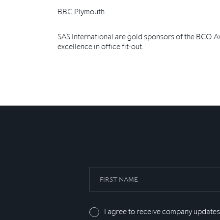
BBC Plymouth
SAS International are gold sponsors of the BCO A
excellence in office fit-out.
I agree to receive company updates