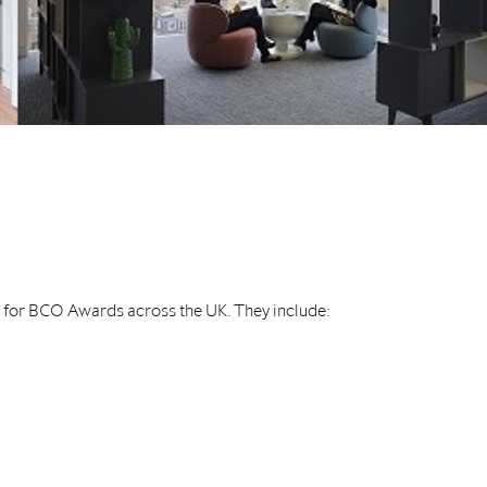
d for BCO Awards across the UK. They include: