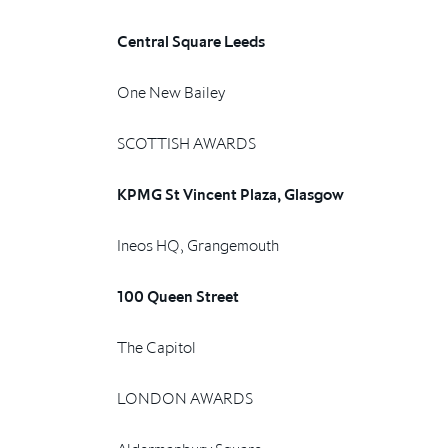
Central Square Leeds
One New Bailey
SCOTTISH AWARDS
KPMG St Vincent Plaza, Glasgow
Ineos HQ, Grangemouth
100 Queen Street
The Capitol
LONDON AWARDS