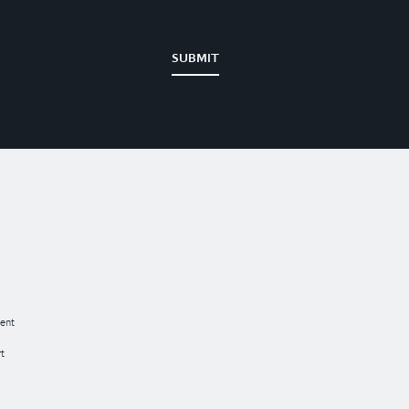
SUBMIT
ent
t