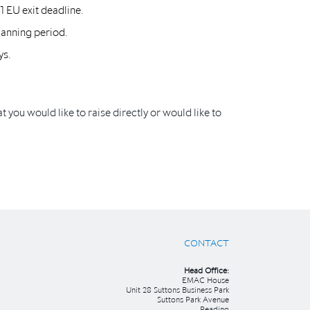
1 EU exit deadline.
lanning period.
ys.
t you would like to raise directly or would like to
CONTACT
Head Office:
EMAC House
Unit 28 Suttons Business Park
Suttons Park Avenue
Reading