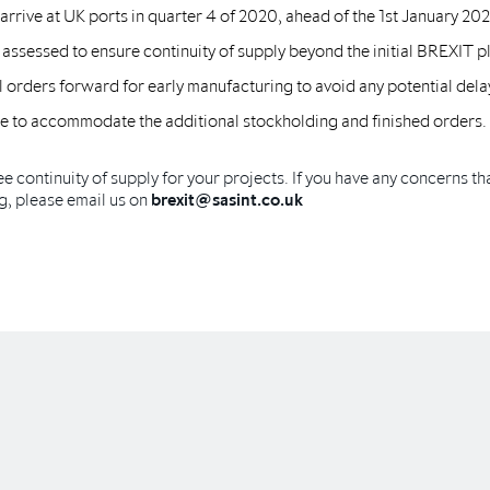
rrive at UK ports in quarter 4 of 2020, ahead of the 1st January 202
 assessed to ensure continuity of supply beyond the initial BREXIT p
 orders forward for early manufacturing to avoid any potential dela
ope to accommodate the additional stockholding and finished orders.
ee continuity of supply for your projects. If you have any concerns tha
g, please email us on
brexit@sasint.co.uk