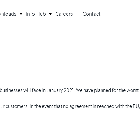
nloads
Info Hub
Careers
Contact
K businesses will face in January 2021. We have planned for the worst 
 our customers, in the event that no agreement is reached with the E