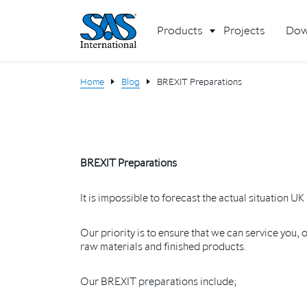
Products
Projects
Dow
Home
Blog
BREXIT Preparations
BREXIT Preparations
It is impossible to forecast the actual situation U
Our priority is to ensure that we can service you,
raw materials and finished products.
Our BREXIT preparations include;