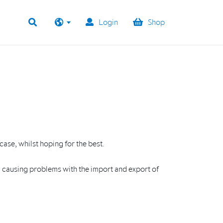
Login
Shop
case, whilst hoping for the best.
U, causing problems with the import and export of