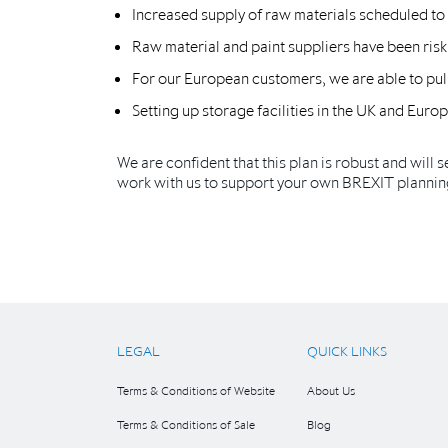
Increased supply of raw materials scheduled to a
Raw material and paint suppliers have been risk
For our European customers, we are able to pull
Setting up storage facilities in the UK and Eur
We are confident that this plan is robust and will s
work with us to support your own BREXIT plannin
LEGAL
QUICK LINKS
Terms & Conditions of Website
About Us
Terms & Conditions of Sale
Blog