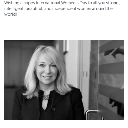
Wishing a happy International Women's Day to all you strong,
intelligent, beautiful, and independent women around the
world!