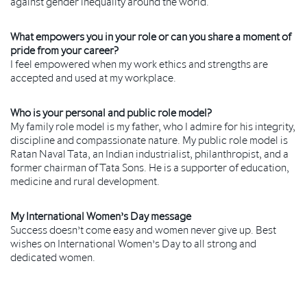
against gender inequality around the world.
What empowers you in your role or can you share a moment of
pride from your career?
I feel empowered when my work ethics and strengths are
accepted and used at my workplace.
Who is your personal and public role model?
My family role model is my father, who I admire for his integrity,
discipline and compassionate nature. My public role model is
Ratan Naval Tata, an Indian industrialist, philanthropist, and a
former chairman of Tata Sons. He is a supporter of education,
medicine and rural development.
My International Women’s Day message
Success doesn’t come easy and women never give up. Best
wishes on International Women’s Day to all strong and
dedicated women.