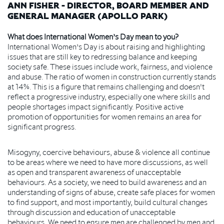
ANN FISHER - DIRECTOR, BOARD MEMBER AND
GENERAL MANAGER (APOLLO PARK)
What does International Women’s Day mean to you?
International Women’s Day is about raising and highlighting
issues that are still key to redressing balance and keeping
society safe. These issues include work, fairness, and violence
and abuse. The ratio of women in construction currently stands
at 14%. This is a figure that remains challenging and doesn't
reflect a progressive industry, especially one where skills and
people shortages impact significantly. Positive active
promotion of opportunities for women remains an area for
significant progress.
Misogyny, coercive behaviours, abuse & violence all continue
to be areas where we need to have more discussions, as well
as open and transparent awareness of unacceptable
behaviours. As a society, we need to build awareness and an
understanding of signs of abuse, create safe places for women
to find support, and most importantly, build cultural changes
through discussion and education of unacceptable
behaviours. We need to ensure men are challenged by men and