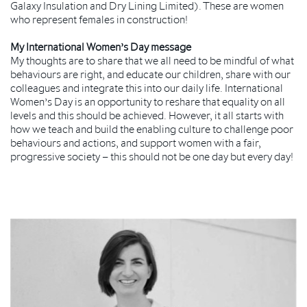
Galaxy Insulation and Dry Lining Limited). These are women
who represent females in construction!
My International Women’s Day message
My thoughts are to share that we all need to be mindful of what
behaviours are right, and educate our children, share with our
colleagues and integrate this into our daily life. International
Women’s Day is an opportunity to reshare that equality on all
levels and this should be achieved. However, it all starts with
how we teach and build the enabling culture to challenge poor
behaviours and actions, and support women with a fair,
progressive society – this should not be one day but every day!