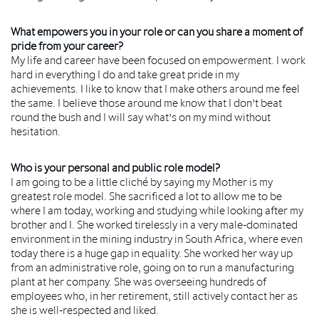
What empowers you in your role or can you share a moment of
pride from your career?
My life and career have been focused on empowerment. I work
hard in everything I do and take great pride in my
achievements. I like to know that I make others around me feel
the same. I believe those around me know that I don’t beat
round the bush and I will say what’s on my mind without
hesitation.
Who is your personal and public role model?
I am going to be a little cliché by saying my Mother is my
greatest role model. She sacrificed a lot to allow me to be
where I am today, working and studying while looking after my
brother and I. She worked tirelessly in a very male-dominated
environment in the mining industry in South Africa, where even
today there is a huge gap in equality. She worked her way up
from an administrative role, going on to run a manufacturing
plant at her company. She was overseeing hundreds of
employees who, in her retirement, still actively contact her as
she is well-respected and liked.