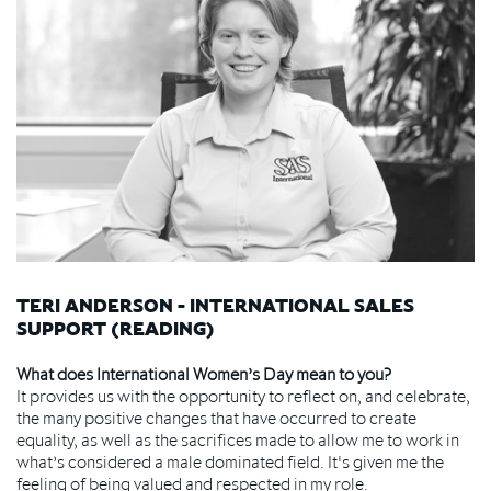
TERI ANDERSON - INTERNATIONAL SALES
SUPPORT (READING)
What does International Women’s Day mean to you?
It provides us with the opportunity to reflect on, and celebrate,
the many positive changes that have occurred to create
equality, as well as the sacrifices made to allow me to work in
what’s considered a male dominated field. It's given me the
feeling of being valued and respected in my role.