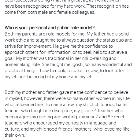
have been recognised for my hard work. That recognition has
come from both male and female colleagues.
Who is your personal and public role model?
Both my parents are role models for me. My father had a solid
work ethic and taught me to always question the status quo and
strive for improvement. He gave me the confidence to
approach others for information, or to seek help to achieve a
goal. My mother was traditional in her child-raising and
homemaking role. She taught me, gosh, so many wonderful and
practical things...how to cook, to bake, to sew, to look after
myself and be proud of my home and myself.
Both my mother and father gave me the confidence to believe
in myself, however, there were so many other women in my life
who influenced me. To name a few: my strict childhood ballet
teacher who taught me discipline, my grade 4 teacher who
encouraged my reading and writing, my year 7 and 8 French
teachers who encouraged my curiosity in language and
culture, and my childhood friends’ mothers, who loved me like
their own.