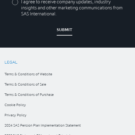
I agree to receive company updates, industry
insights and other marketing communications from
SAS International.
SUBMIT
LEGAL
Terms & Conditions of Website
Terms & Conditions of Sale
Terms & Conditions of Purchase
Cookie Policy
Privacy Policy
2024 SAS Pension Plan Implementation Statement