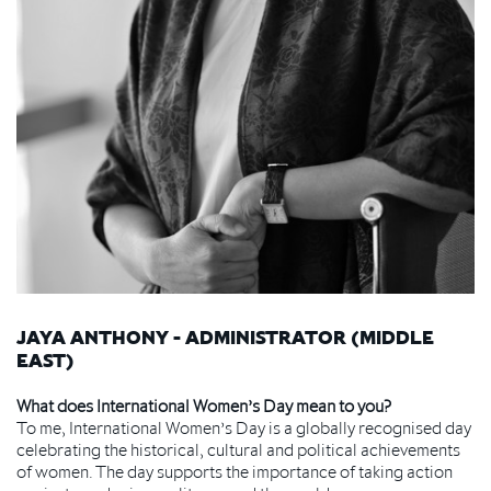
JAYA ANTHONY - ADMINISTRATOR (MIDDLE
EAST)
What does International Women’s Day mean to you?
To me, International Women’s Day is a globally recognised day
celebrating the historical, cultural and political achievements
of women. The day supports the importance of taking action