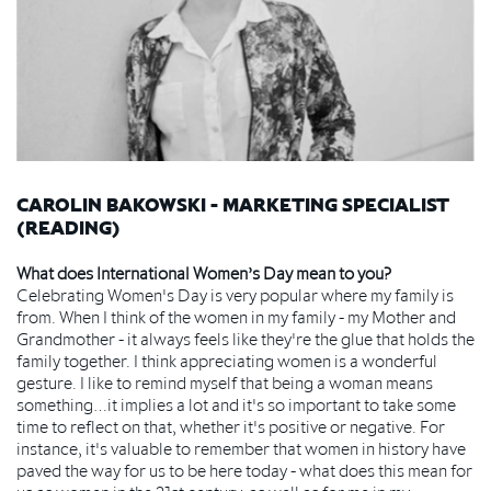
CAROLIN BAKOWSKI - MARKETING SPECIALIST
(READING)
What does International Women’s Day mean to you?
Celebrating Women's Day is very popular where my family is
from. When I think of the women in my family - my Mother and
Grandmother - it always feels like they're the glue that holds the
family together. I think appreciating women is a wonderful
gesture. I like to remind myself that being a woman means
something…it implies a lot and it's so important to take some
time to reflect on that, whether it's positive or negative. For
instance, it's valuable to remember that women in history have
paved the way for us to be here today - what does this mean for