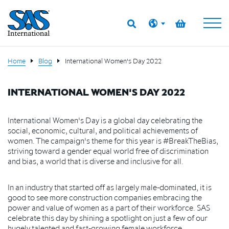
Home
Blog
International Women's Day 2022
INTERNATIONAL WOMEN'S DAY 2022
International Women's Day is a global day celebrating the
social, economic, cultural, and political achievements of
women. The campaign's theme for this year is #BreakTheBias,
striving toward a gender equal world free of discrimination
and bias, a world that is diverse and inclusive for all.
In an industry that started off as largely male-dominated, it is
good to see more construction companies embracing the
power and value of women as a part of their workforce. SAS
celebrate this day by shining a spotlight on just a few of our
hugely talented and fast-growing female workforce.