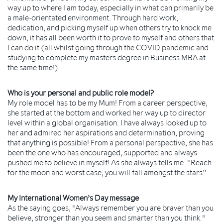
way up to where I am today, especially in what can primarily be
a male-orientated environment. Through hard work,
dedication, and picking myself up when others try to knock me
down, it has all been worth it to prove to myself and others that
I can do it (all whilst going through the COVID pandemic and
studying to complete my masters degree in Business MBA at
the same time!)
Who is your personal and public role model?
My role model has to be my Mum! From a career perspective,
she started at the bottom and worked her way up to director
level within a global organisation. I have always looked up to
her and admired her aspirations and determination, proving
that anything is possible! From a personal perspective, she has
been the one who has encouraged, supported and always
pushed me to believe in myself! As she always tells me: "Reach
for the moon and worst case, you will fall amongst the stars”.
My International Women’s Day message
As the saying goes, "Always remember you are braver than you
believe, stronger than you seem and smarter than you think."