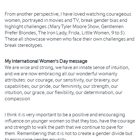
From another perspective, I have loved watching courageous
women, portrayed in movies and TV, break gender bias and
highlight challenges (Mary Tyler Moore Show, Gentlemen
Prefer Blondes, The Iron Lady, Frida, Little Women, 9 to 5).
These all showcase women who face their own challenges and
break stereotypes.
My International Women’s Day message
We are wise and strong, we have an innate sense of intuition,
and we are now embracing all our wonderful womanly
attributes: our courage, our sensitivity, our bravery, our
capabilities, our pride, our femininity, our strength, our
intuition, our grace, our flexibility, our determination, our
compassion.
I think it is very important to be a positive and encouraging
influence on younger women so that they too, have the courage
and strength to walk the path that we continue to pave for
them. Remembering that it is not to create a gender divide but
to encourage gender equality.