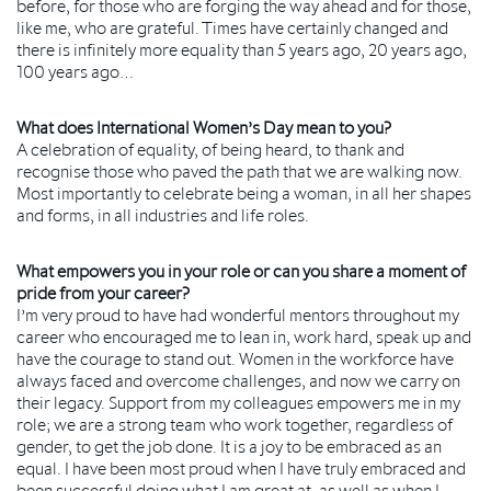
before, for those who are forging the way ahead and for those,
like me, who are grateful. Times have certainly changed and
there is infinitely more equality than 5 years ago, 20 years ago,
100 years ago…
What does International Women’s Day mean to you?
A celebration of equality, of being heard, to thank and
recognise those who paved the path that we are walking now.
Most importantly to celebrate being a woman, in all her shapes
and forms, in all industries and life roles.
What empowers you in your role or can you share a moment of
pride from your career?
I’m very proud to have had wonderful mentors throughout my
career who encouraged me to lean in, work hard, speak up and
have the courage to stand out. Women in the workforce have
always faced and overcome challenges, and now we carry on
their legacy. Support from my colleagues empowers me in my
role; we are a strong team who work together, regardless of
gender, to get the job done. It is a joy to be embraced as an
equal. I have been most proud when I have truly embraced and
been successful doing what I am great at, as well as when I