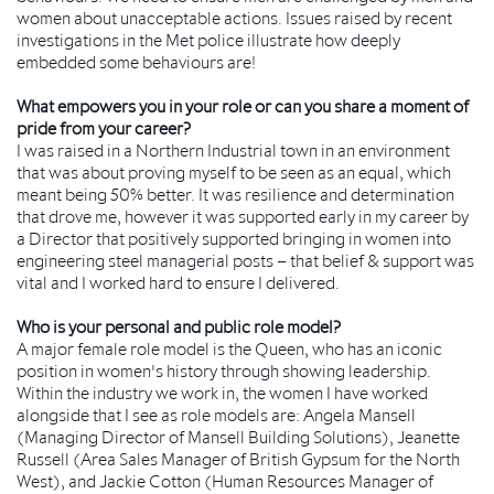
women about unacceptable actions. Issues raised by recent
investigations in the Met police illustrate how deeply
embedded some behaviours are!
What empowers you in your role or can you share a moment of
pride from your career?
I was raised in a Northern Industrial town in an environment
that was about proving myself to be seen as an equal, which
meant being 50% better. It was resilience and determination
that drove me, however it was supported early in my career by
a Director that positively supported bringing in women into
engineering steel managerial posts – that belief & support was
vital and I worked hard to ensure I delivered.
Who is your personal and public role model?
A major female role model is the Queen, who has an iconic
position in women's history through showing leadership.
Within the industry we work in, the women I have worked
alongside that I see as role models are: Angela Mansell
(Managing Director of Mansell Building Solutions), Jeanette
Russell (Area Sales Manager of British Gypsum for the North
West), and Jackie Cotton (Human Resources Manager of