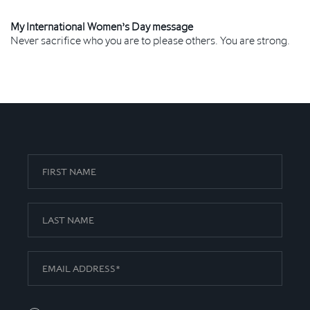
My International Women’s Day message
Never sacrifice who you are to please others. You are strong.