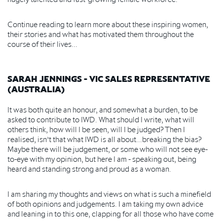
Continue reading to learn more about these inspiring women,
their stories and what has motivated them throughout the
course of their lives...
SARAH JENNINGS - VIC SALES REPRESENTATIVE
(AUSTRALIA)
It was both quite an honour, and somewhat a burden, to be
asked to contribute to IWD. What should I write, what will
others think, how will I be seen, will I be judged? Then I
realised, isn’t that what IWD is all about...breaking the bias?
Maybe there will be judgement, or some who will not see eye-
to-eye with my opinion, but here I am - speaking out, being
heard and standing strong and proud as a woman.
I am sharing my thoughts and views on what is such a minefield
of both opinions and judgements. I am taking my own advice
and leaning in to this one, clapping for all those who have come