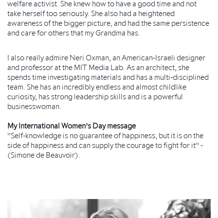
welfare activist. She knew how to have a good time and not
take herself too seriously. She also had a heightened
awareness of the bigger picture, and had the same persistence
and care for others that my Grandma has.
I also really admire Neri Oxman, an American-Israeli designer
and professor at the MIT Media Lab. As an architect, she
spends time investigating materials and has a multi-disciplined
team. She has an incredibly endless and almost childlike
curiosity, has strong leadership skills and is a powerful
businesswoman.
My International Women’s Day message
"Self-knowledge is no guarantee of happiness, but it is on the
side of happiness and can supply the courage to fight for it" -
(Simone de Beauvoir).