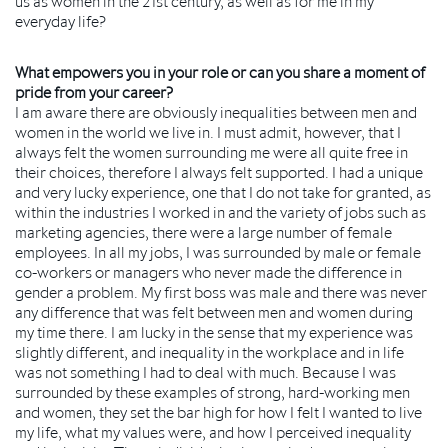
us as women in the 21st century, as well as for me in my
everyday life?
What empowers you in your role or can you share a moment of
pride from your career?
I am aware there are obviously inequalities between men and
women in the world we live in. I must admit, however, that I
always felt the women surrounding me were all quite free in
their choices, therefore I always felt supported. I had a unique
and very lucky experience, one that I do not take for granted, as
within the industries I worked in and the variety of jobs such as
marketing agencies, there were a large number of female
employees. In all my jobs, I was surrounded by male or female
co-workers or managers who never made the difference in
gender a problem. My first boss was male and there was never
any difference that was felt between men and women during
my time there. I am lucky in the sense that my experience was
slightly different, and inequality in the workplace and in life
was not something I had to deal with much. Because I was
surrounded by these examples of strong, hard-working men
and women, they set the bar high for how I felt I wanted to live
my life, what my values were, and how I perceived inequality