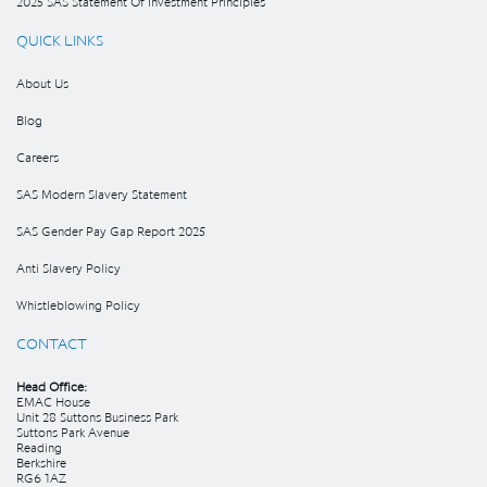
2025 SAS Statement Of Investment Principles
QUICK LINKS
About Us
Blog
Careers
SAS Modern Slavery Statement
SAS Gender Pay Gap Report 2025
Anti Slavery Policy
Whistleblowing Policy
CONTACT
Head Office:
EMAC House
Unit 28 Suttons Business Park
Suttons Park Avenue
Reading
Berkshire
RG6 1AZ