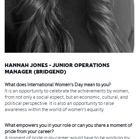
HANNAH JONES - JUNIOR OPERATIONS
MANAGER (BRIDGEND)
What does International Women’s Day mean to you?
It is an opportunity to celebrate the achievements by women,
from not only a social aspect, but an economic, cultural, and
political perspective. It is also an opportunity to raise
awareness within the world of women’s equality.
What empowers you in your role or can you share a moment of
pride from your career?
A moment of pride in my career would have to be working my