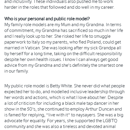
and inclusivity. These individuals also pushed me to work
harder in the roles that followed and do well in my career.
Who is your personal and public role model?
My family role models are my Mum and my Grandma. In terms
of commitment, my Grandma has sacrificed so much in her life
and I really look up to her. She risked her life to smuggle
paperwork to Italy so my parents, who fled Poland, could get
married in Vatican. She was looking after my sick Grandpa all
by herself for a long time, taking on the difficult responsibility
despite her own health issues. I know I can always get good
advice from my Grandma and she's definitely the smartest one
in our family.
My public role model is Betty White. She never did what people
expected her to do, and modelled inclusive leadership through
her words and actions, which is what I love about her. Despite
a lot of criticism for including a black male tap dancer in her
show in the 50’s, she continued to employ Arthur Duncan and
is famed for replying, “live with it” to naysayers. She was a big
advocate for equality. For years, she supported the LGBTQ
community and she was also a tireless and devoted animal