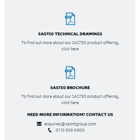
SAS750 TECHNICAL DRAWINGS
To find out more about our SAS750 product offering,
click here
SAS750 BROCHURE
To find out more about our SAS750 product offering,
click here
NEED MORE INFORMATION? CONTACT US
enquiries@sasintgroup.com
0118 929 0900