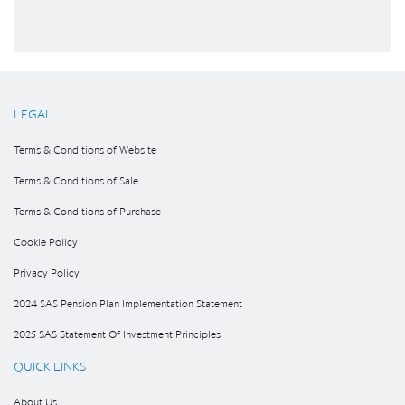
LEGAL
Terms & Conditions of Website
Terms & Conditions of Sale
Terms & Conditions of Purchase
Cookie Policy
Privacy Policy
2024 SAS Pension Plan Implementation Statement
2025 SAS Statement Of Investment Principles
QUICK LINKS
About Us