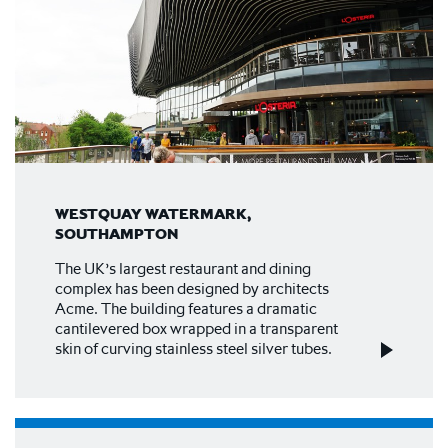
WESTQUAY WATERMARK,
SOUTHAMPTON
The UK’s largest restaurant and dining
complex has been designed by architects
Acme. The building features a dramatic
cantilevered box wrapped in a transparent
skin of curving stainless steel silver tubes.