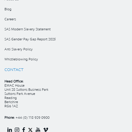
Blog
Careers
SAS Modern Slavery Statement
SAS Gender Pay Gap Report 2025
Anti Slavery Policy
Whistleblowing Policy
CONTACT
Head Office:
EMAC House
Unit 28 Suttons Business Park
Suttons Park Avenue
Reading
Berkshire
RG6 1AZ
Phone:
+44 (0) 118 929 0900