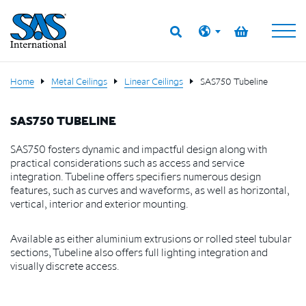
Home
Metal Ceilings
Linear Ceilings
SAS750 Tubeline
SAS750 TUBELINE
SAS750 fosters dynamic and impactful design along with
practical considerations such as access and service
integration. Tubeline offers specifiers numerous design
features, such as curves and waveforms, as well as horizontal,
vertical, interior and exterior mounting.
Available as either aluminium extrusions or rolled steel tubular
sections, Tubeline also offers full lighting integration and
visually discrete access.