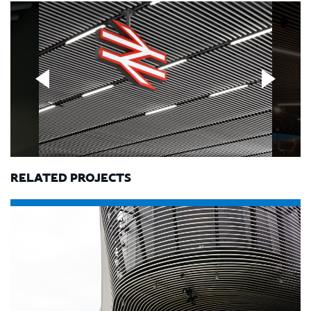
RELATED PROJECTS