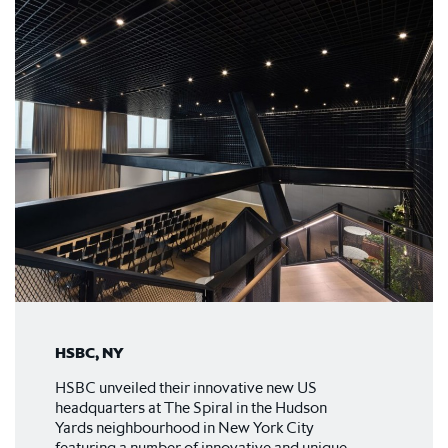
HSBC, NY
HSBC unveiled their innovative new US
headquarters at The Spiral in the Hudson
Yards neighbourhood in New York City
featuring a number of innovative and unique