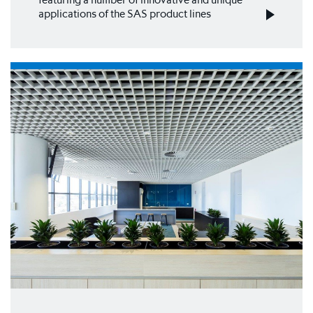
applications of the SAS product lines