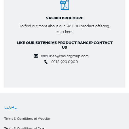
SAS800 BROCHURE
To find out more about our SAS800 product offering,
click here
LIKE OUR EXTENSIVE PRODUCT RANGE? CONTACT
US
enquiries@sasintgroup.com
0118 929 0900
LEGAL
Terms & Conditions of Website
Terms & Conditions of Sale