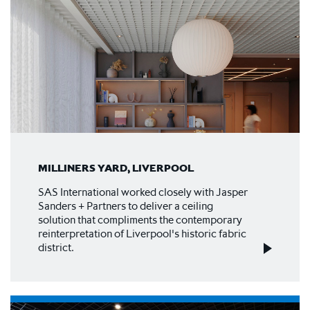
MILLINERS YARD, LIVERPOOL
SAS International worked closely with Jasper
Sanders + Partners to deliver a ceiling
solution that compliments the contemporary
reinterpretation of Liverpool's historic fabric
district.