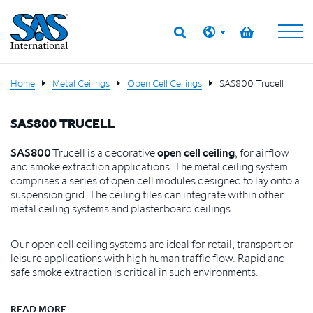
Home
Metal Ceilings
Open Cell Ceilings
SAS800 Trucell
SAS800 TRUCELL
SAS800
Trucell is a decorative
open cell ceiling
, for airflow
and smoke extraction applications. The metal ceiling system
comprises a series of open cell modules designed to lay onto a
suspension grid. The ceiling tiles can integrate within other
metal ceiling systems and plasterboard ceilings.
Our open cell ceiling systems are ideal for retail, transport or
leisure applications with high human traffic flow. Rapid and
safe smoke extraction is critical in such environments.
READ MORE