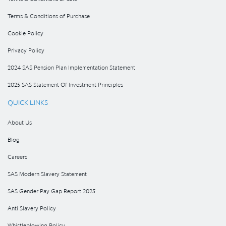
Terms & Conditions of Purchase
Cookie Policy
Privacy Policy
2024 SAS Pension Plan Implementation Statement
2025 SAS Statement Of Investment Principles
QUICK LINKS
About Us
Blog
Careers
SAS Modern Slavery Statement
SAS Gender Pay Gap Report 2025
Anti Slavery Policy
Whistleblowing Policy