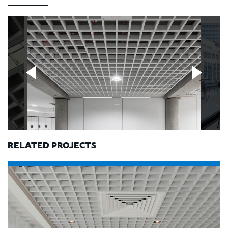
RELATED PROJECTS