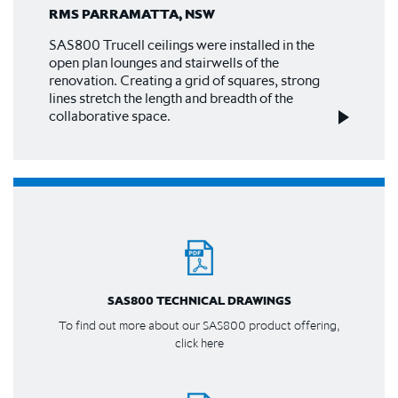
RMS PARRAMATTA, NSW
SAS800 Trucell ceilings were installed in the
open plan lounges and stairwells of the
renovation. Creating a grid of squares, strong
lines stretch the length and breadth of the
collaborative space.
SAS800 TECHNICAL DRAWINGS
To find out more about our SAS800 product offering,
click here