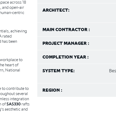
 space across 18
s, and open-air
ARCHITECT:
d human-centric
MAIN CONTRACTOR :
tials, achieving
A rated
d has been
PROJECT MANAGER :
COMPLETION YEAR :
 workplace to
he heart of
rn, National
SYSTEM TYPE:
Bes
 to contribute to
REGION :
hroughout several
mless integration
m of
SAS330
rafts
’s aesthetic and