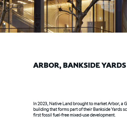
ARBOR, BANKSIDE YARDS
In 2023, Native Land brought to market Arbor, a G
building that forms part of their Bankside Yards
first fossil fuel-free mixed-use development.