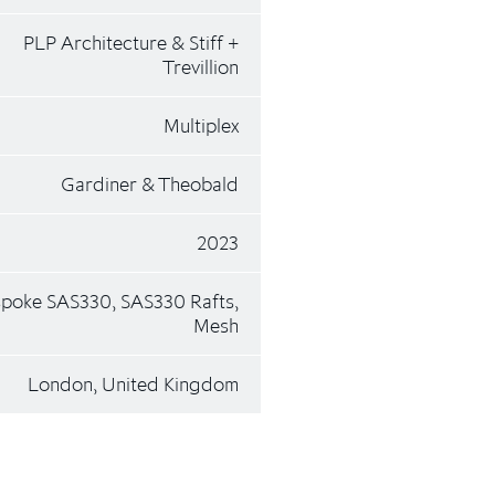
PLP Architecture & Stiff +
Trevillion
Multiplex
Gardiner & Theobald
2023
poke SAS330, SAS330 Rafts,
Mesh
London, United Kingdom