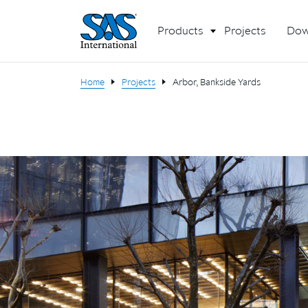
Products
Projects
Dow
Home
Projects
Arbor, Bankside Yards