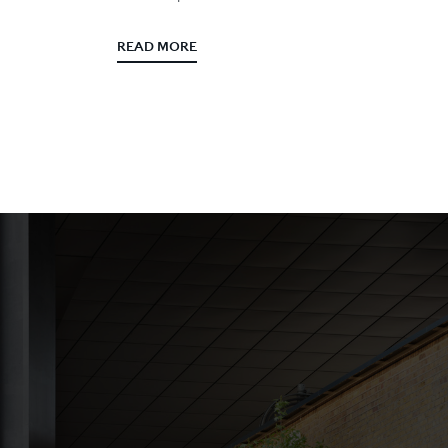
READ MORE