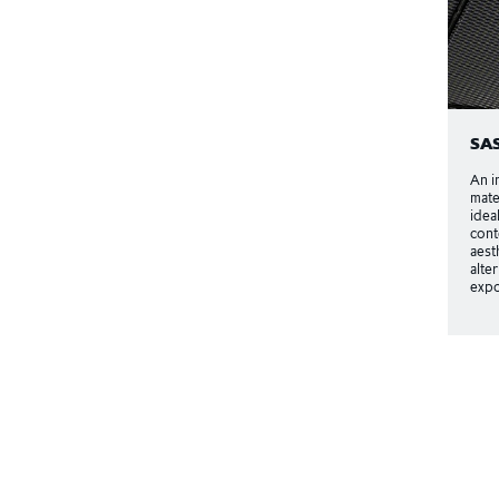
SA
An i
mate
idea
cont
aest
alte
expo