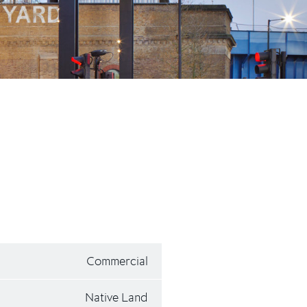
Commercial
Native Land