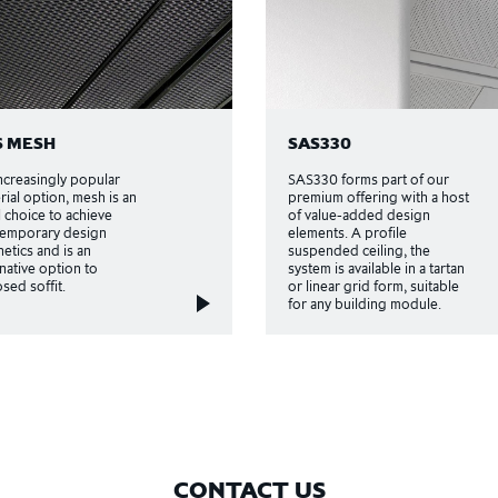
S MESH
SAS330
ncreasingly popular
SAS330 forms part of our
rial option, mesh is an
premium offering with a host
l choice to achieve
of value-added design
emporary design
elements. A profile
hetics and is an
suspended ceiling, the
rnative option to
system is available in a tartan
sed soffit.
or linear grid form, suitable
for any building module.