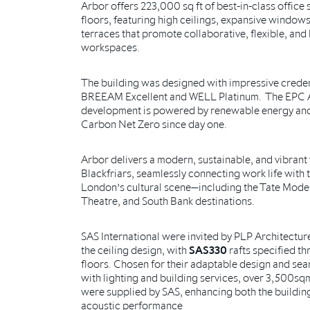
Arbor offers 223,000 sq ft of best-in-class office
floors, featuring high ceilings, expansive window
terraces that promote collaborative, flexible, an
workspaces.
The building was designed with impressive creden
BREEAM Excellent and WELL Platinum. The EPC 
development is powered by renewable energy an
Carbon Net Zero since day one.
Arbor delivers a modern, sustainable, and vibrant
Blackfriars, seamlessly connecting work life with t
London’s cultural scene—including the Tate Mode
Theatre, and South Bank destinations.
SAS International were invited by PLP Architecture
the ceiling design, with
SAS330
rafts specified t
floors. Chosen for their adaptable design and sea
with lighting and building services, over 3,500sq
were supplied by SAS, enhancing both the building
acoustic performance