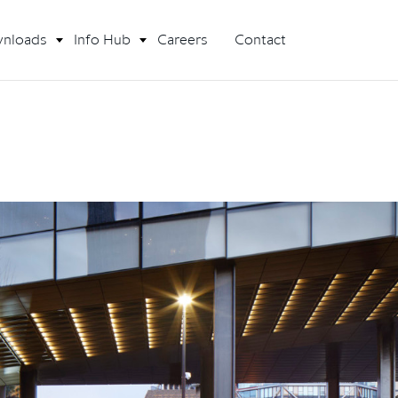
nloads
Info Hub
Careers
Contact