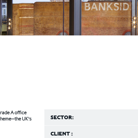
rade A office
SECTOR:
 scheme—the UK’s
CLIENT :