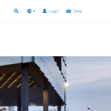
Login
Shop