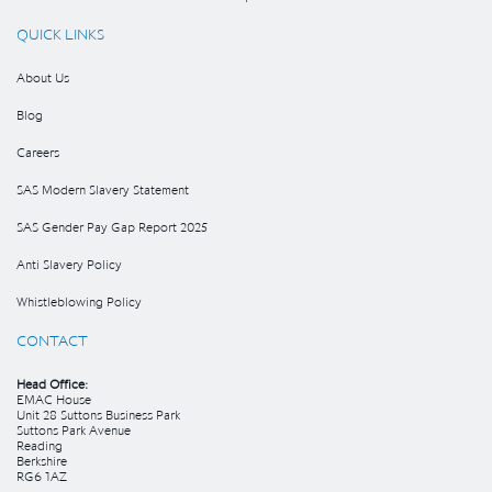
QUICK LINKS
About Us
Blog
Careers
SAS Modern Slavery Statement
SAS Gender Pay Gap Report 2025
Anti Slavery Policy
Whistleblowing Policy
CONTACT
Head Office:
EMAC House
Unit 28 Suttons Business Park
Suttons Park Avenue
Reading
Berkshire
RG6 1AZ