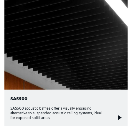
SAS500
SAS500 acoustic baffles offer a visually engaging
alternative to suspended acoustic ceiling systems, ideal
for exposed soffit areas.