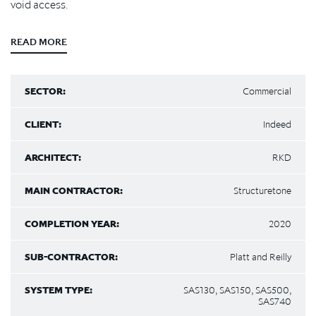
void access.
READ MORE
SECTOR:
Commercial
CLIENT:
Indeed
ARCHITECT:
RKD
MAIN CONTRACTOR:
Structuretone
COMPLETION YEAR:
2020
SUB-CONTRACTOR:
Platt and Reilly
SYSTEM TYPE:
SAS130, SAS150, SAS500,
SAS740