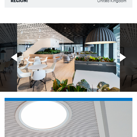
REGION:
United Kingdom