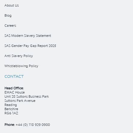
About Us
Blog
Careers
SAS Modern Slavery Statement
SAS Gender Pay Gap Report 2025
Anti Slavery Policy
Whistleblowing Policy
CONTACT
Head Office:
EMAC House
Unit 28 Suttons Business Park
Suttons Park Avenue
Reading
Berkshire
RG6 1AZ
Phone:
+44 (0) 118 929 0900