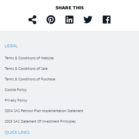
SHARE THIS
LEGAL
Terms & Conditions of Website
Terms & Conditions of Sale
Terms & Conditions of Purchase
Cookie Policy
Privacy Policy
2024 SAS Pension Plan Implementation Statement
2025 SAS Statement Of Investment Principles
QUICK LINKS