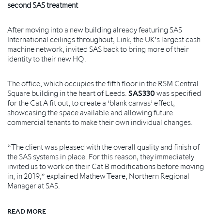
second SAS treatment
After moving into a new building already featuring SAS
International ceilings throughout, Link, the UK’s largest cash
machine network, invited SAS back to bring more of their
identity to their new HQ.
The office, which occupies the fifth floor in the RSM Central
Square building in the heart of Leeds.
SAS330
was specified
for the Cat A fit out, to create a ‘blank canvas’ effect,
showcasing the space available and allowing future
commercial tenants to make their own individual changes.
“The client was pleased with the overall quality and finish of
the SAS systems in place. For this reason, they immediately
invited us to work on their Cat B modifications before moving
in, in 2019,” explained Mathew Teare, Northern Regional
Manager at SAS.
READ MORE