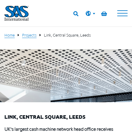
Home
Projects
Link, Central Square, Leeds
LINK, CENTRAL SQUARE, LEEDS
UK’s largest cash machine network head office receives