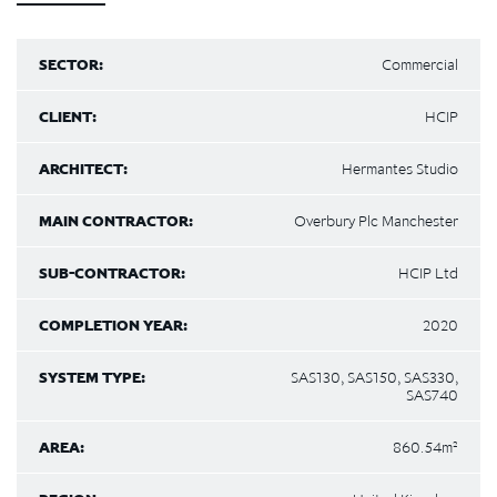
SECTOR:
Commercial
CLIENT:
HCIP
ARCHITECT:
Hermantes Studio
MAIN CONTRACTOR:
Overbury Plc Manchester
SUB-CONTRACTOR:
HCIP Ltd
COMPLETION YEAR:
2020
SYSTEM TYPE:
SAS130, SAS150, SAS330,
SAS740
AREA:
860.54m²