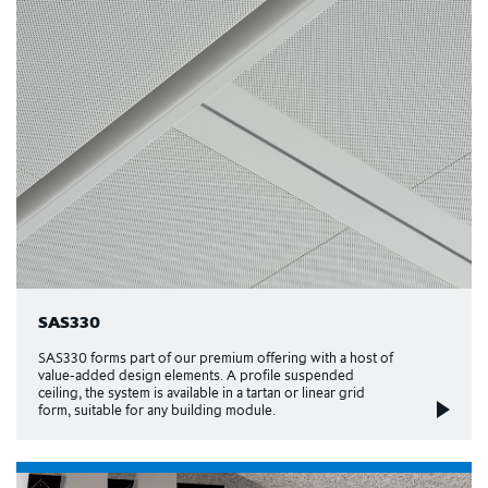
SAS330
SAS330 forms part of our premium offering with a host of
value-added design elements. A profile suspended
ceiling, the system is available in a tartan or linear grid
form, suitable for any building module.