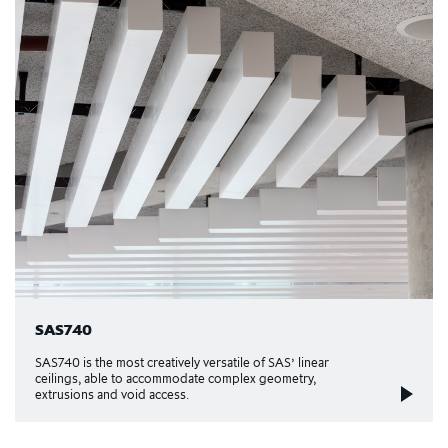
SAS740
SAS740 is the most creatively versatile of SAS’ linear
ceilings, able to accommodate complex geometry,
extrusions and void access.