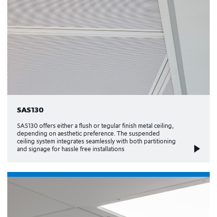
SAS130
SAS130 offers either a flush or tegular finish metal ceiling,
depending on aesthetic preference. The suspended
ceiling system integrates seamlessly with both partitioning
and signage for hassle free installations