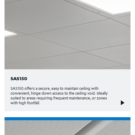
SAS150
SAS150 offers a secure, easy to maintain ceiling with
convenient, hinge down access to the ceiling void. Ideally
suited to areas requiring frequent maintenance, or zones
with high footfall.