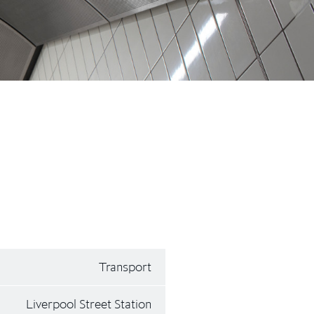
Transport
Liverpool Street Station