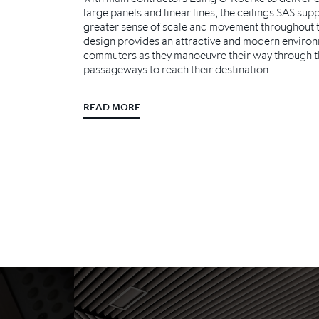
large panels and linear lines, the ceilings SAS supp
greater sense of scale and movement throughout 
design provides an attractive and modern environ
commuters as they manoeuvre their way through th
passageways to reach their destination.
READ MORE