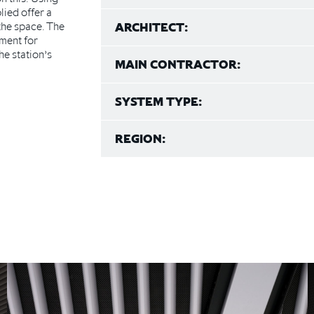
lied offer a
the space. The
ARCHITECT:
ment for
e station’s
MAIN CONTRACTOR:
SYSTEM TYPE:
REGION: