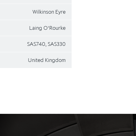
Wilkinson Eyre
Laing O’Rourke
SAS740, SAS330
United Kingdom