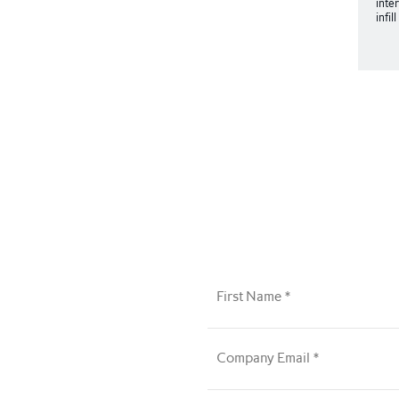
inte
infil