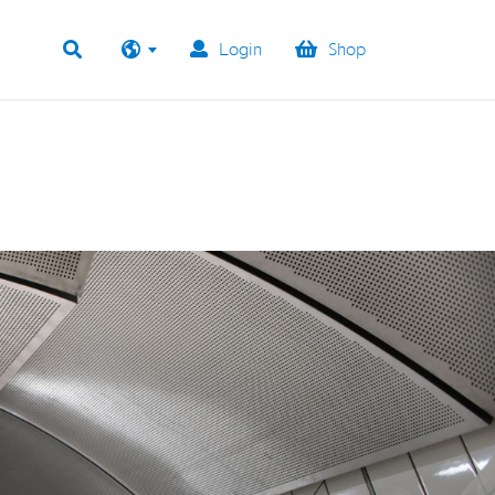
Login
Shop