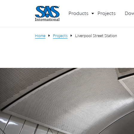
Products
Projects
Dow
Home
Projects
Liverpool Street Station