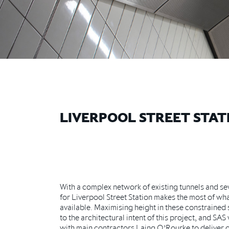
LIVERPOOL STREET STAT
With a complex network of existing tunnels and se
for Liverpool Street Station makes the most of what
available. Maximising height in these constrained
to the architectural intent of this project, and SA
with main contractors Laing O’Rourke to deliver o