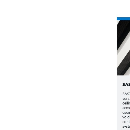
SA
SAS7
vers
ceili
acc
geom
void
cont
syst