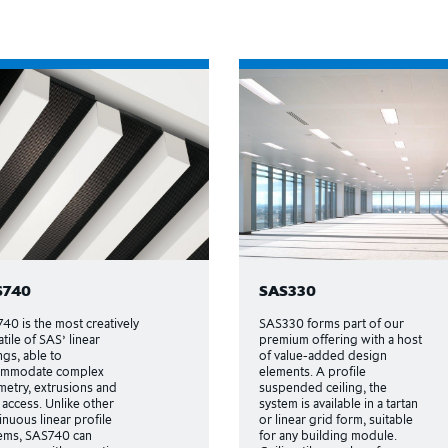
S740
SAS330
40 is the most creatively
SAS330 forms part of our
atile of SAS’ linear
premium offering with a host
ngs, able to
of value-added design
ommodate complex
elements. A profile
etry, extrusions and
suspended ceiling, the
 access. Unlike other
system is available in a tartan
inuous linear profile
or linear grid form, suitable
ems, SAS740 can
for any building module.