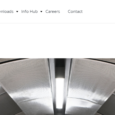
nloads
Info Hub
Careers
Contact