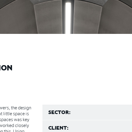
ION
wers, the design
SECTOR:
 little space is
 spaces was key
S worked closely
CLIENT:
n this. Using