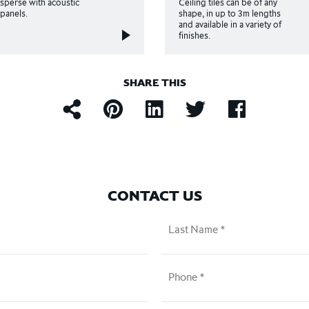
rsperse with acoustic
Ceiling tiles can be of any
l panels.
shape, in up to 3m lengths
and available in a variety of
finishes.
SHARE THIS