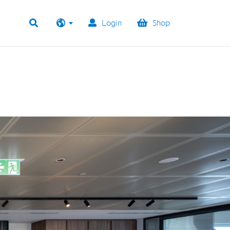
Login
Shop