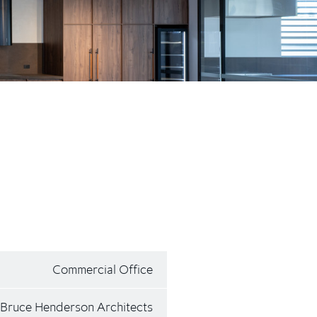
Commercial Office
Bruce Henderson Architects