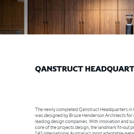
QANSTRUCT HEADQUART
The newly completed Qanstruct Headquarters in 
was designed by Bruce Henderson Architects for o
leading design companies. With innovation and sust
core of the projects design, the landmark fit-out p
SAS International Australia’s most adaptable metal