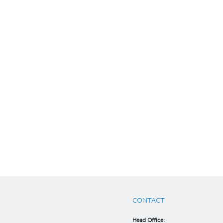
CONTACT
Head Office: