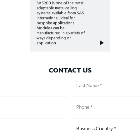
SAS200 is one of the most
adaptable metal ceiling
systems available from SAS
International, ideal for
bespoke applications.
Modules can be
manufactured in a variety of
ways depending on
application.