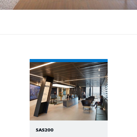
SAS200