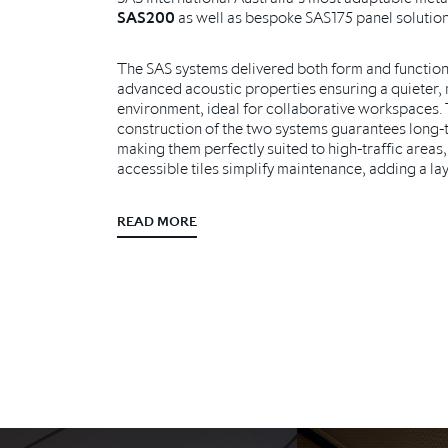
SAS200
as well as bespoke SAS175 panel solution
The SAS systems delivered both form and function 
advanced acoustic properties ensuring a quieter,
environment, ideal for collaborative workspaces.
construction of the two systems guarantees long-t
making them perfectly suited to high-traffic areas, 
accessible tiles simplify maintenance, adding a laye
READ MORE