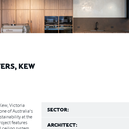
ERS, KEW
Kew, Victoria
SECTOR:
ne of Australia's
ainability at the
roject features
ARCHITECT:
 ceiling system,