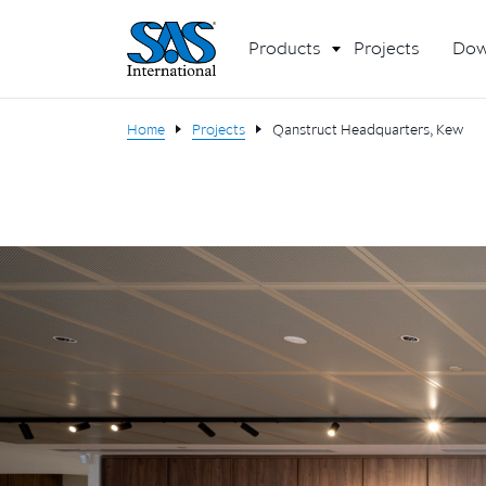
Products
Projects
Dow
Home
Projects
Qanstruct Headquarters, Kew