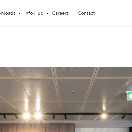
nloads
Info Hub
Careers
Contact