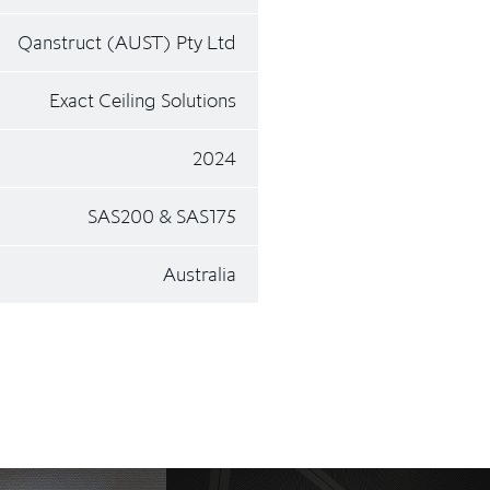
Qanstruct (AUST) Pty Ltd
Exact Ceiling Solutions
2024
SAS200 & SAS175
Australia