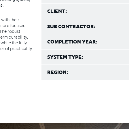
s.
CLIENT:
with their
 more focused
SUB CONTRACTOR:
 The robust
erm durability,
COMPLETION YEAR:
while the fully
r of practicality.
SYSTEM TYPE:
REGION: