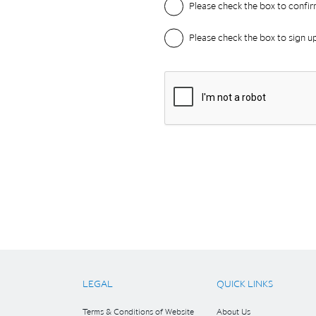
LEGAL
QUICK LINKS
Terms & Conditions of Website
About Us