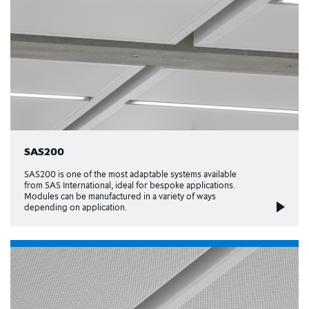
SAS200
SAS200 is one of the most adaptable systems available
from SAS International, ideal for bespoke applications.
Modules can be manufactured in a variety of ways
depending on application.