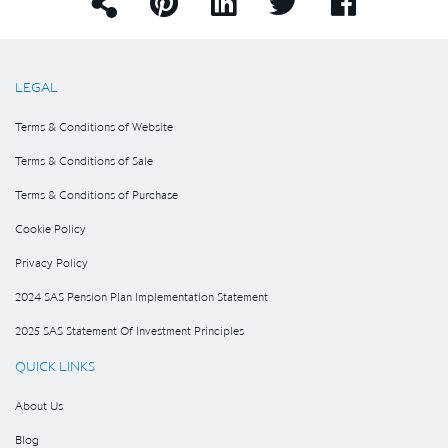
LEGAL
Terms & Conditions of Website
Terms & Conditions of Sale
Terms & Conditions of Purchase
Cookie Policy
Privacy Policy
2024 SAS Pension Plan Implementation Statement
2025 SAS Statement Of Investment Principles
QUICK LINKS
About Us
Blog