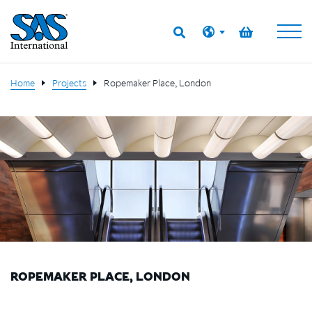
Home
Projects
Ropemaker Place, London
ROPEMAKER PLACE, LONDON