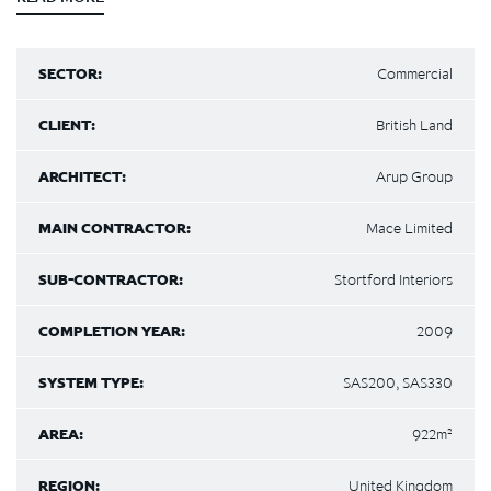
SECTOR:
Commercial
CLIENT:
British Land
ARCHITECT:
Arup Group
MAIN CONTRACTOR:
Mace Limited
SUB-CONTRACTOR:
Stortford Interiors
COMPLETION YEAR:
2009
SYSTEM TYPE:
SAS200, SAS330
AREA:
922m²
REGION:
United Kingdom