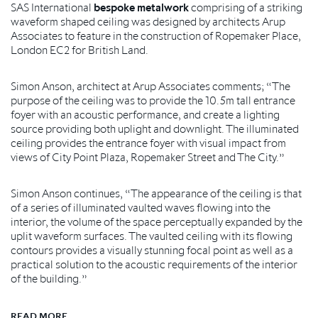
SAS International
bespoke metalwork
comprising of a striking
waveform shaped ceiling was designed by architects Arup
Associates to feature in the construction of Ropemaker Place,
London EC2 for British Land.
Simon Anson, architect at Arup Associates comments; “The
purpose of the ceiling was to provide the 10.5m tall entrance
foyer with an acoustic performance, and create a lighting
source providing both uplight and downlight. The illuminated
ceiling provides the entrance foyer with visual impact from
views of City Point Plaza, Ropemaker Street and The City.”
Simon Anson continues, “The appearance of the ceiling is that
of a series of illuminated vaulted waves flowing into the
interior, the volume of the space perceptually expanded by the
uplit waveform surfaces. The vaulted ceiling with its flowing
contours provides a visually stunning focal point as well as a
practical solution to the acoustic requirements of the interior
of the building.”
READ MORE