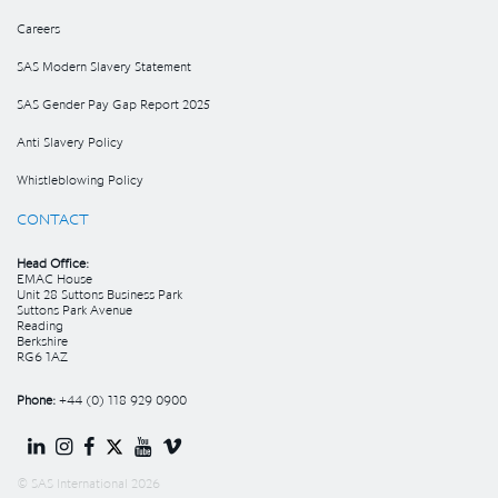
Careers
SAS Modern Slavery Statement
SAS Gender Pay Gap Report 2025
Anti Slavery Policy
Whistleblowing Policy
CONTACT
Head Office:
EMAC House
Unit 28 Suttons Business Park
Suttons Park Avenue
Reading
Berkshire
RG6 1AZ
Phone:
+44 (0) 118 929 0900
© SAS International 2026