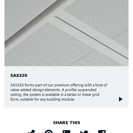
SAS330
SAS330 forms part of our premium offering with a host of
value-added design elements. A profile suspended
ceiling, the system is available in a tartan or linear grid
form, suitable for any building module.
SHARE THIS