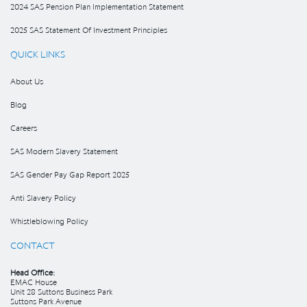
2024 SAS Pension Plan Implementation Statement
2025 SAS Statement Of Investment Principles
QUICK LINKS
About Us
Blog
Careers
SAS Modern Slavery Statement
SAS Gender Pay Gap Report 2025
Anti Slavery Policy
Whistleblowing Policy
CONTACT
Head Office:
EMAC House
Unit 28 Suttons Business Park
Suttons Park Avenue