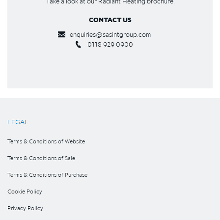
Take a look at our Radiant Heating brochure.
CONTACT US
enquiries@sasintgroup.com
0118 929 0900
LEGAL
Terms & Conditions of Website
Terms & Conditions of Sale
Terms & Conditions of Purchase
Cookie Policy
Privacy Policy