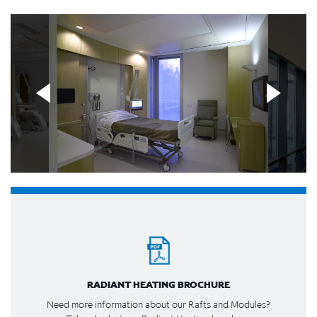
RADIANT HEATING BROCHURE
Need more information about our Rafts and Modules?