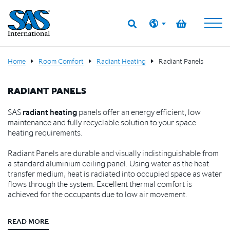
Home
Room Comfort
Radiant Heating
Radiant Panels
RADIANT PANELS
SAS
radiant heating
panels offer an energy efficient, low
maintenance and fully recyclable solution to your space
heating requirements.
Radiant Panels are durable and visually indistinguishable from
a standard aluminium ceiling panel. Using water as the heat
transfer medium, heat is radiated into occupied space as water
flows through the system. Excellent thermal comfort is
achieved for the occupants due to low air movement.
READ MORE