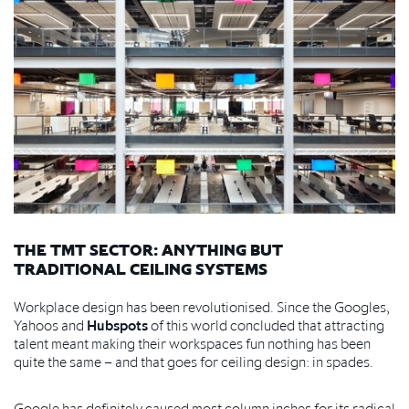
THE TMT SECTOR: ANYTHING BUT
TRADITIONAL CEILING SYSTEMS
Workplace design has been revolutionised. Since the Googles,
Yahoos and
Hubspots
of this world concluded that attracting
talent meant making their workspaces fun nothing has been
quite the same – and that goes for ceiling design: in spades.
Google has definitely caused most column inches for its radical