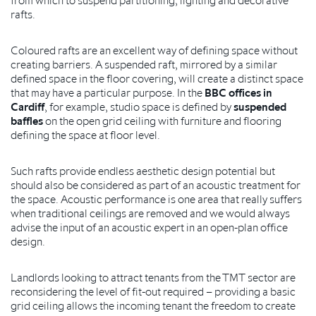
rafts.
Coloured rafts are an excellent way of defining space without
creating barriers. A suspended raft, mirrored by a similar
defined space in the floor covering, will create a distinct space
that may have a particular purpose. In the
BBC offices in
Cardiff
, for example, studio space is defined by
suspended
baffles
on the open grid ceiling with furniture and flooring
defining the space at floor level.
Such rafts provide endless aesthetic design potential but
should also be considered as part of an acoustic treatment for
the space. Acoustic performance is one area that really suffers
when traditional ceilings are removed and we would always
advise the input of an acoustic expert in an open-plan office
design.
Landlords looking to attract tenants from the TMT sector are
reconsidering the level of fit-out required – providing a basic
grid ceiling allows the incoming tenant the freedom to create