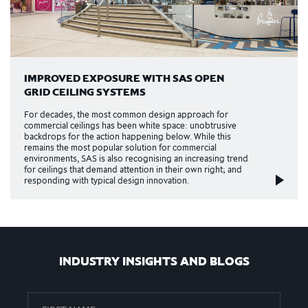
IMPROVED EXPOSURE WITH SAS OPEN
GRID CEILING SYSTEMS
For decades, the most common design approach for
commercial ceilings has been white space: unobtrusive
backdrops for the action happening below. While this
remains the most popular solution for commercial
environments, SAS is also recognising an increasing trend
for ceilings that demand attention in their own right; and
responding with typical design innovation.
INDUSTRY INSIGHTS AND BLOGS