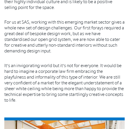
their highly individual culture and is likely to be a positive
selling point for the space.
For us at SAS, working with this emerging market sector gives a
whole new set of design challenges. Our first forays required a
great deal of bespoke design work, but as we have
standardised our open grid system, we are now able to cater
for creative and utterly non-standard interiors without such
demanding design input.
It’s an invigorating world but it’s not for everyone. It would be
hard to imagine a corporate law firm embracing the
playfulness and informality of this type of interior. We are still
very confident of a market for the elegant understatement of a
sheer white ceiling while being more than happy to provide the
technical expertise to bring some startlingly creative concepts
to life.