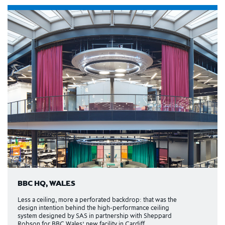
BBC HQ, WALES
Less a ceiling, more a perforated backdrop: that was the
design intention behind the high-performance ceiling
system designed by SAS in partnership with Sheppard
Robson for BBC Wales’ new facility in Cardiff.