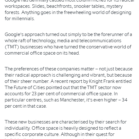
workspaces. Slides, beachfronts, snooker tables, mystery
forests. Anything goes in the freewheeling world of designing
for millennials.
Google’s approach turned out simply to be the forerunner of a
whole raft of technology, media and telecommunications
(TMT) businesses who have turned the conservative world of
commercial office space on its head.
The preferences of these companies matter – not just because
their radical approach is challenging and vibrant, but because
of their sheer number. A recent report by Knight Frank entitled
The Future of Cities pointed out that the TMT sector now
accounts for 23 per cent of commercial office space. In
particular centres, such as Manchester, it’s even higher – 34
per cent in that case.
These new businesses are characterised by their search for
individuality. Office space is heavily designed to reflect a
specific corporate culture. Although in their quest for