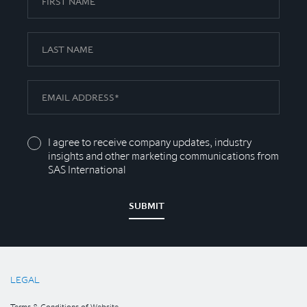
I agree to receive company updates, industry
insights and other marketing communications from
SAS International
SUBMIT
LEGAL
Terms & Conditions of Website