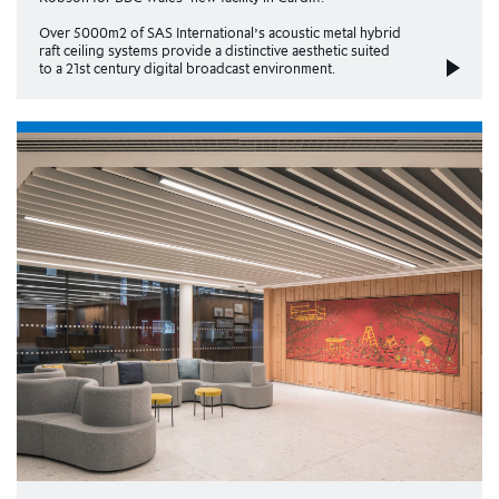
Over 5000m2 of SAS International’s acoustic metal hybrid
raft ceiling systems provide a distinctive aesthetic suited
to a 21st century digital broadcast environment.