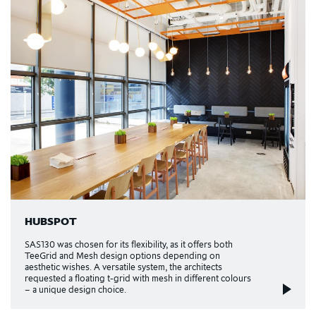
HUBSPOT
SAS130 was chosen for its flexibility, as it offers both
TeeGrid and Mesh design options depending on
aesthetic wishes. A versatile system, the architects
requested a floating t-grid with mesh in different colours
– a unique design choice.