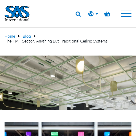
Home
Blog
The TMT Sector: Anything But Traditional Ceiling Systems