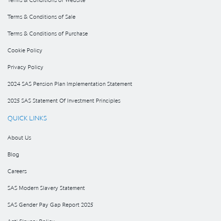
Terms & Conditions of Sale
Terms & Conditions of Purchase
Cookie Policy
Privacy Policy
2024 SAS Pension Plan Implementation Statement
2025 SAS Statement Of Investment Principles
QUICK LINKS
About Us
Blog
Careers
SAS Modern Slavery Statement
SAS Gender Pay Gap Report 2025