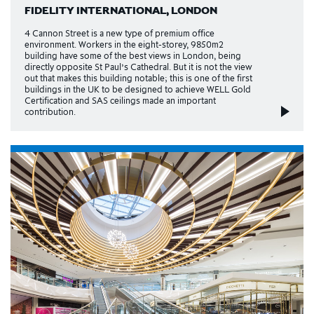
FIDELITY INTERNATIONAL, LONDON
4 Cannon Street is a new type of premium office
environment. Workers in the eight-storey, 9850m2
building have some of the best views in London, being
directly opposite St Paul’s Cathedral. But it is not the view
out that makes this building notable; this is one of the first
buildings in the UK to be designed to achieve WELL Gold
Certification and SAS ceilings made an important
contribution.