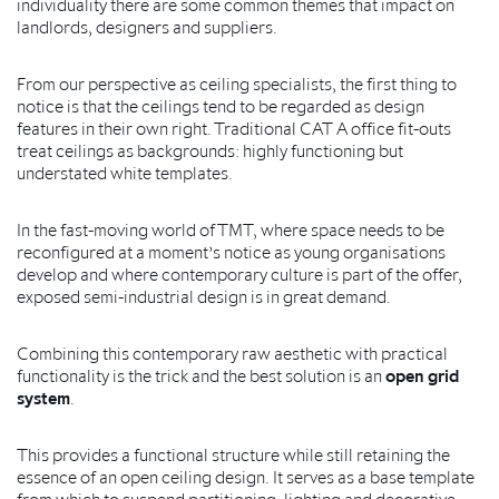
individuality there are some common themes that impact on
landlords, designers and suppliers.
From our perspective as ceiling specialists, the first thing to
notice is that the ceilings tend to be regarded as design
features in their own right. Traditional CAT A office fit-outs
treat ceilings as backgrounds: highly functioning but
understated white templates.
In the fast-moving world of TMT, where space needs to be
reconfigured at a moment’s notice as young organisations
develop and where contemporary culture is part of the offer,
exposed semi-industrial design is in great demand.
Combining this contemporary raw aesthetic with practical
functionality is the trick and the best solution is an
open grid
system
.
This provides a functional structure while still retaining the
essence of an open ceiling design. It serves as a base template
from which to suspend partitioning, lighting and decorative