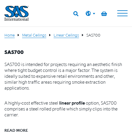
Home
Metal Ceilings
Linear Ceilings
SAS700
SAS700
SAS700 is intended for projects requiring an aesthetic finish
where tight budget control is a major factor. The system is
ideally suited to expansive retail environments and other,
similar high traffic areas requiring smoke extraction
applications.
A highly-cost effective steel
linear profile
option, SAS700
comprises a steel rolled profile which simply clips into the
carrier.
READ MORE