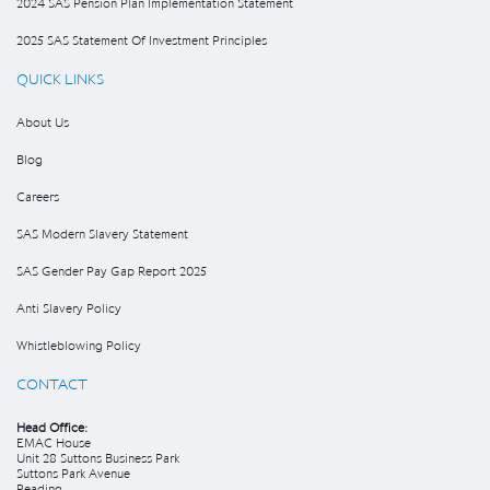
2024 SAS Pension Plan Implementation Statement
2025 SAS Statement Of Investment Principles
QUICK LINKS
About Us
Blog
Careers
SAS Modern Slavery Statement
SAS Gender Pay Gap Report 2025
Anti Slavery Policy
Whistleblowing Policy
CONTACT
Head Office:
EMAC House
Unit 28 Suttons Business Park
Suttons Park Avenue
Reading