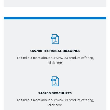
SAS700 TECHNICAL DRAWINGS
To find out more about our SAS700 product offering,
click here
SAS700 BROCHURES
To find out more about our SAS700 product offering,
click here