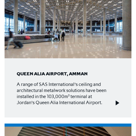
QUEEN ALIA AIRPORT, AMMAN
A range of SAS International’s ceiling and
architectural metalwork solutions have been
installed in the 103,000m² terminal at
Jordan’s Queen Alia International Airport.