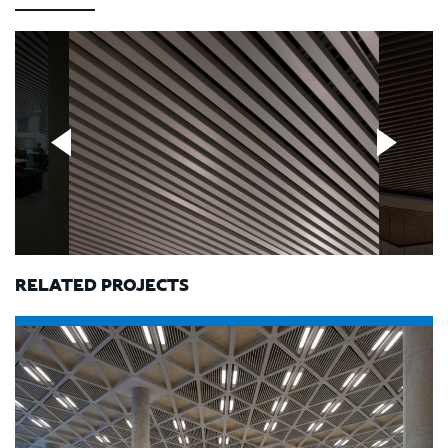
RELATED PROJECTS