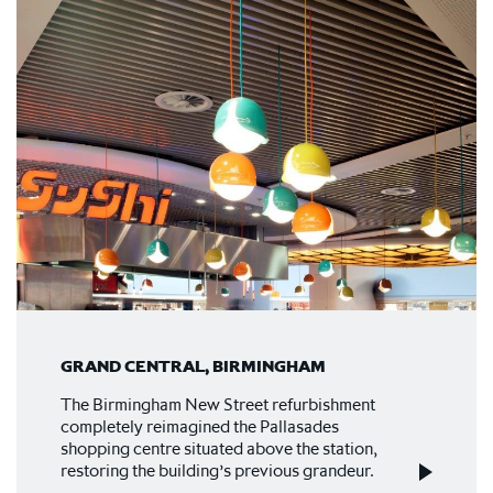
GRAND CENTRAL, BIRMINGHAM
The Birmingham New Street refurbishment
completely reimagined the Pallasades
shopping centre situated above the station,
restoring the building’s previous grandeur.