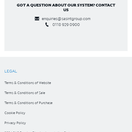
GOT A QUESTION ABOUT OUR SYSTEM? CONTACT
US
enquiries@sasintgroup.com
0118 929 0900
LEGAL
Terms & Conditions of Website
Terms & Conditions of Sale
Terms & Conditions of Purchase
Cookie Policy
Privacy Policy