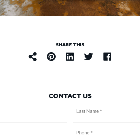
SHARE THIS