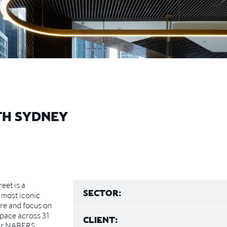
TH SYDNEY
eet is a
SECTOR:
 most iconic
ure and focus on
space across 31
CLIENT:
tar NABERS