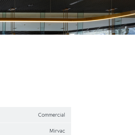
Commercial
Mirvac