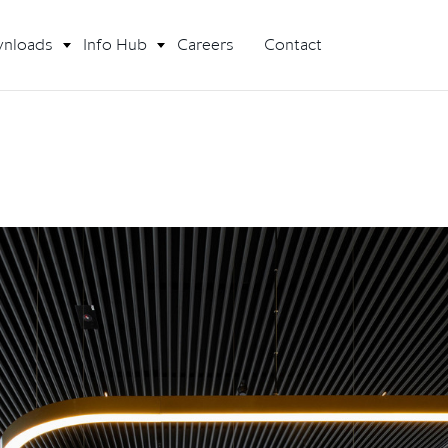
nloads
Info Hub
Careers
Contact