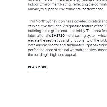
Indoor Environment Rating, reflecting the commi
Mirvac, to superior environmental performance.
This North Sydney icon has a coveted location and
of executive facilities. A signature feature of the 1
building is the grand entrance lobby. This area fe
International’s
SAS750
metal ceiling system whic
elevate the aesthetics and functionality of the lobb
both anodic bronze and sublimated light oak finis
perfect balance of natural warmth and sleek moder
the building's high-end appeal.
READ MORE