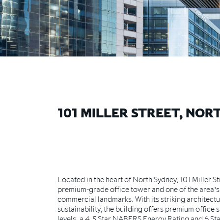
101 MILLER STREET, NOR
Located in the heart of North Sydney, 101 Miller Str
premium-grade office tower and one of the area’s
commercial landmarks. With its striking architect
sustainability, the building offers premium office 
levels, a 4.5 Star NABERS Energy Rating and 6 S