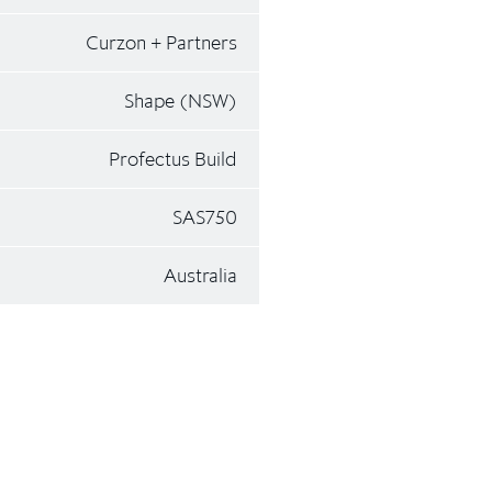
Curzon + Partners
Shape (NSW)
Profectus Build
SAS750
Australia