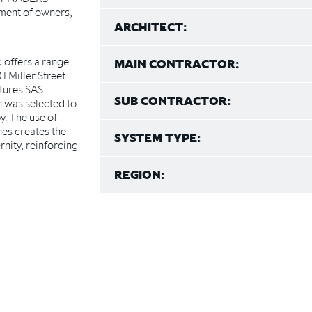
tment of owners,
ARCHITECT:
 offers a range
MAIN CONTRACTOR:
01 Miller Street
atures SAS
SUB CONTRACTOR:
h was selected to
y. The use of
hes creates the
SYSTEM TYPE:
nity, reinforcing
REGION: