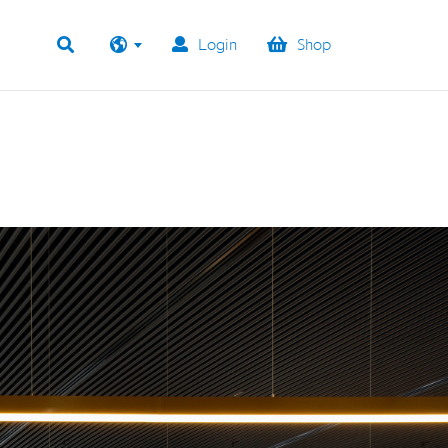
Login
Shop