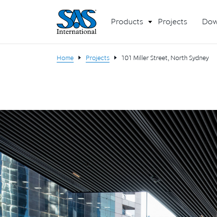
Products
Projects
Dow
Home
Projects
101 Miller Street, North Sydney