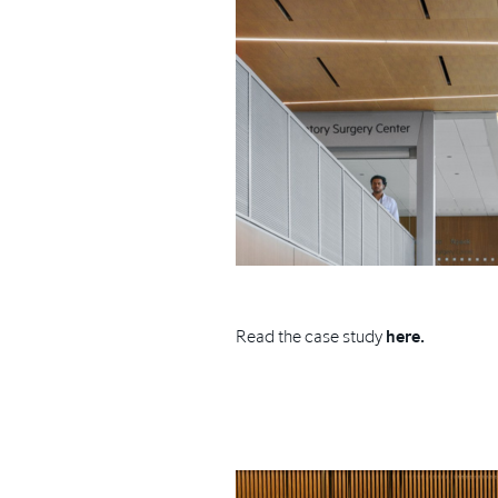
Read the case study
here.