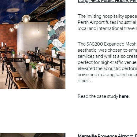
Long Neck Public House, Pert
The inviting hospitality spac
Perth Airport fuses industria
local and international travel
The SAS200
Expanded Mesh Ce
aesthetic, was chosen to enha
services and whilst also creat
perfect for high-traffic venu
elevated the acoustic perfor
noise and in doing so enhanc
diners.
Read the case study
here.
Marseille Provence Airport, 