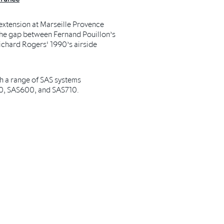
extension at Marseille Provence
 the gap between Fernand Pouillon’s
ichard Rogers' 1990’s airside
h a range of SAS systems
0, SAS600, and SAS710.