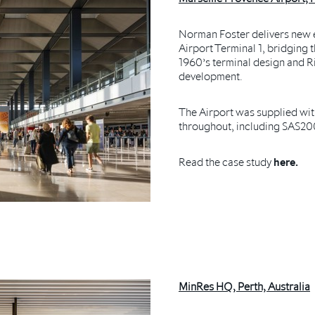
Norman Foster delivers new 
Airport Terminal 1, bridging
1960’s terminal design and R
development.
The Airport was supplied wit
throughout, including SAS20
Read the case study
here.
MinRes HQ, Perth, Australia