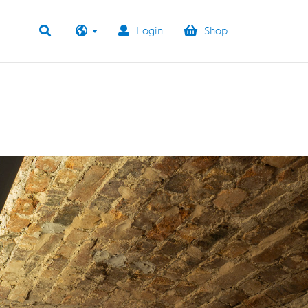
Login
Shop