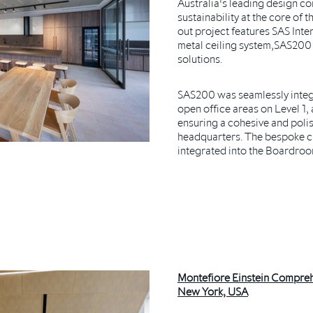
Australia's leading design c
sustainability at the core of t
out project features SAS Inte
metal ceiling system,SAS200
solutions.
SAS200 was seamlessly integr
open office areas on Level 1, 
ensuring a cohesive and poli
headquarters. The bespoke 
integrated into the Boardroo
Montefiore Einstein Compreh
New York, USA