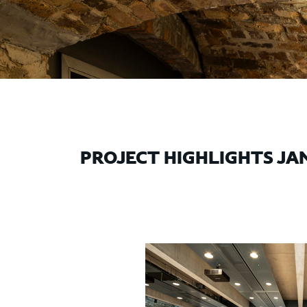
PROJECT HIGHLIGHTS JAN