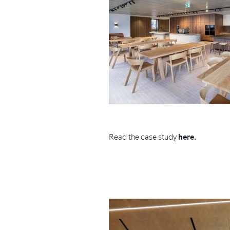
Read the case study
here.