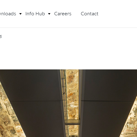
nloads
Info Hub
Careers
Contact
25