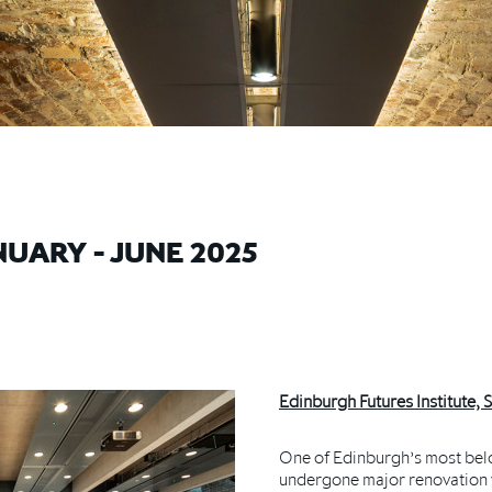
UARY - JUNE 2025
Edinburgh Futures Institute, 
One of Edinburgh’s most belo
undergone major renovation w