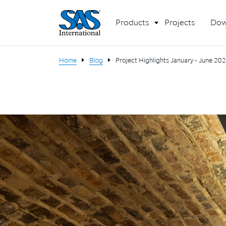
Products
Projects
Dow
Home
Blog
Project Highlights January - June 20