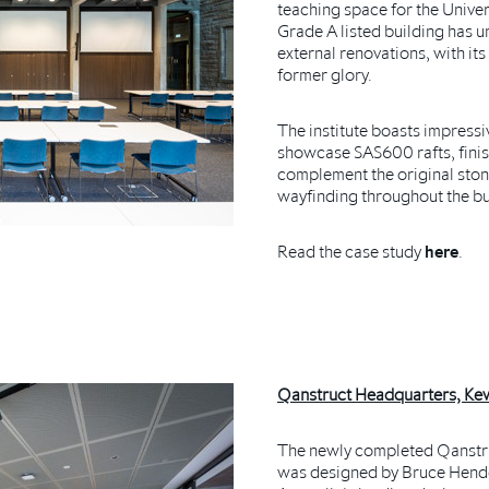
teaching space for the Unive
Grade A listed building has 
external renovations, with its
former glory.
The institute boasts impressi
showcase SAS600 rafts, fini
complement the original stone
wayfinding throughout the bu
Read the case study
here
.
Qanstruct Headquarters, Kew
The newly completed Qanstru
was designed by Bruce Hende