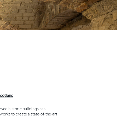
Scotland
ved historic buildings has
orks to create a state-of-the-art