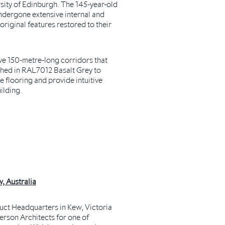
rsity of Edinburgh.
The 145-year-old
undergone extensive internal and
 original features restored to their
ve 150-metre-long corridors that
shed in RAL7012 Basalt Grey to
 flooring and provide intuitive
ilding.
, Australia
ct Headquarters in Kew, Victoria
rson Architects for one of