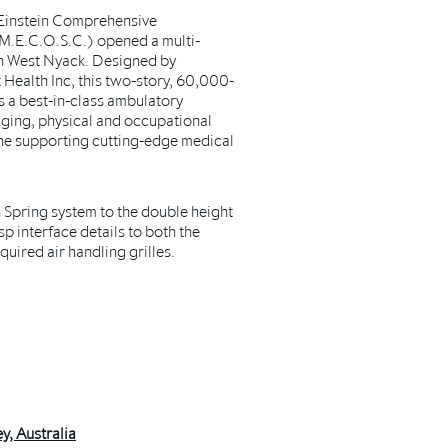
 Einstein Comprehensive
M.E.C.O.S.C.) opened a multi-
y in West Nyack. Designed by
 Health Inc, this two-story, 60,000-
s a best-in-class ambulatory
ging, physical and occupational
the supporting cutting-edge medical
Spring system to the double height
p interface details to both the
quired air handling grilles.
y, Australia