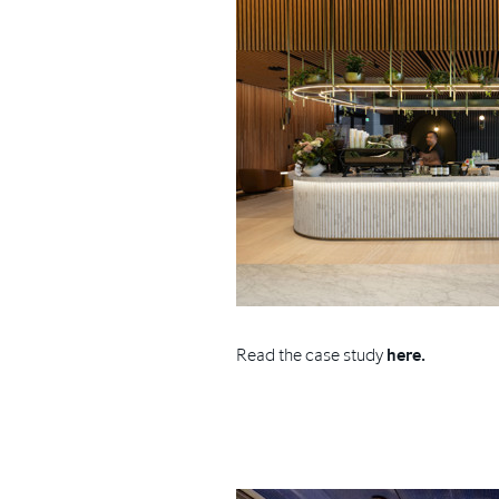
Read the case study
here.