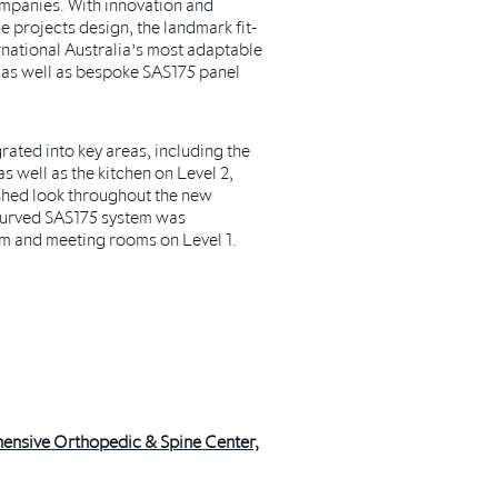
ompanies. With innovation and
he projects design, the landmark fit-
rnational Australia’s most adaptable
 as well as bespoke SAS175 panel
ated into key areas, including the
as well as the kitchen on Level 2,
shed look throughout the new
curved SAS175 system was
m and meeting rooms on Level 1.
ensive Orthopedic & Spine Center,