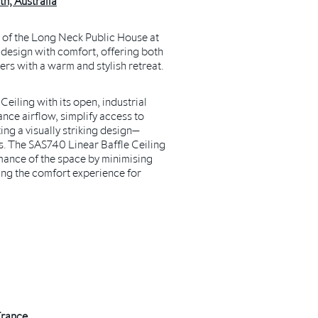
h, Australia
e of the Long Neck Public House at
l design with comfort, offering both
lers with a warm and stylish retreat.
iling with its open, industrial
nce airflow, simplify access to
ing a visually striking design—
es. The SAS740
Linear Baffle Ceiling
mance of the space by minimising
ing the comfort experience for
France