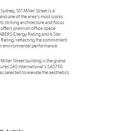
Sydney, 101 Miller Street is a
nd one of the area’s most iconic
s striking architecture and focus
ng offers premium office space
 NABERS Energy Rating and 6 Star
ating, reflecting the commitment
or environmental performance.
 Miller Street building is the grand
tures SAS International’s SAS750
s selected to elevate the aesthetics
.