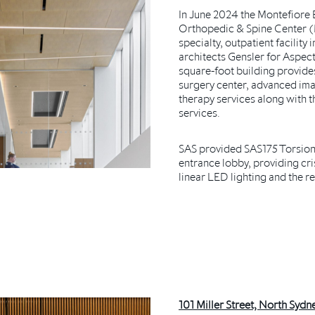
In June 2024 the Montefiore
Orthopedic & Spine Center (
specialty, outpatient facilit
architects Gensler for Aspect
square-foot building provide
surgery center, advanced ima
therapy services along with 
services.
SAS provided SAS175 Torsion 
entrance lobby, providing cris
linear LED lighting and the re
101 Miller Street, North Sydne