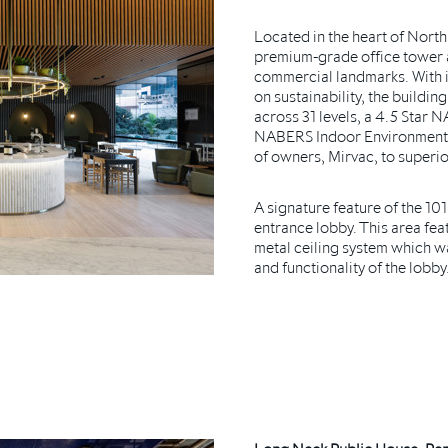
Located in the heart of North 
premium-grade office tower a
commercial landmarks. With it
on sustainability, the buildi
across 31 levels, a 4.5 Star
NABERS Indoor Environment R
of owners, Mirvac, to superi
A signature feature of the 101
entrance lobby. This area fea
metal ceiling system which wa
and functionality of the lobby